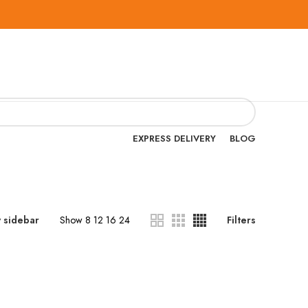
EXPRESS DELIVERY
BLOG
 sidebar
Show
8
12
16
24
Filters