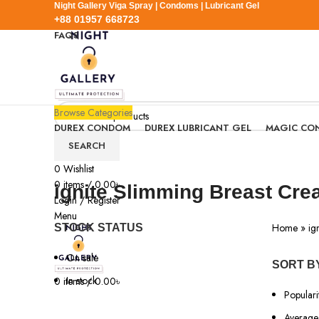
Night Gallery Viga Spray | Condoms | Lubricant Gel
+88 01957 668723
FAQS
+88 01957 668723
Browse Categories
DUREX CONDOM
DUREX LUBRICANT GEL
MAGIC CO
SEARCH
0
Wishlist
0
items
/
0.00
৳
ignite Slimming Breast Cr
Login / Register
Menu
Home
»
ig
STOCK STATUS
On sale
SORT B
In stock
0
items
/
0.00
৳
Populari
Average 