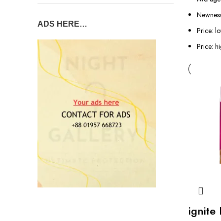
Newnes
ADS HERE…
Price: l
Price: h
ignite