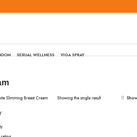
NDOM
SEXUAL WELLNESS
VIGA SPRAY
eam
nite Slimming Breast Cream
Showing the single result
Show
Y
ty
rating