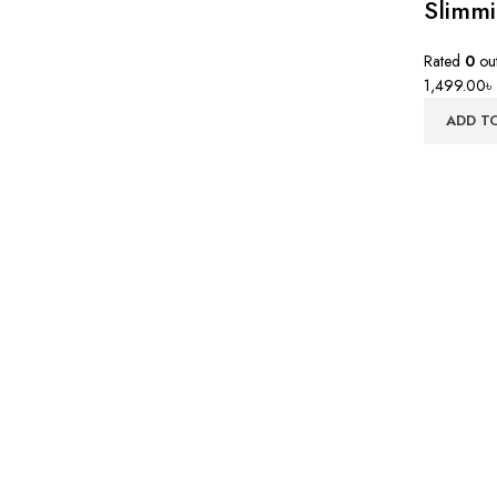
Slimm
Rated
0
out
1,499.00
৳
ADD T