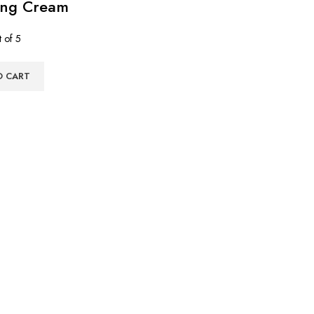
ing Cream
 of 5
O CART