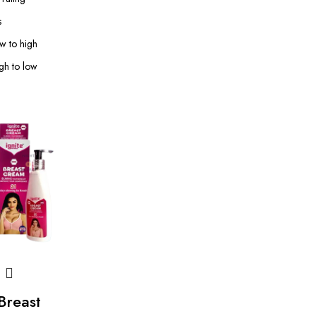
s
ow to high
igh to low
 Breast