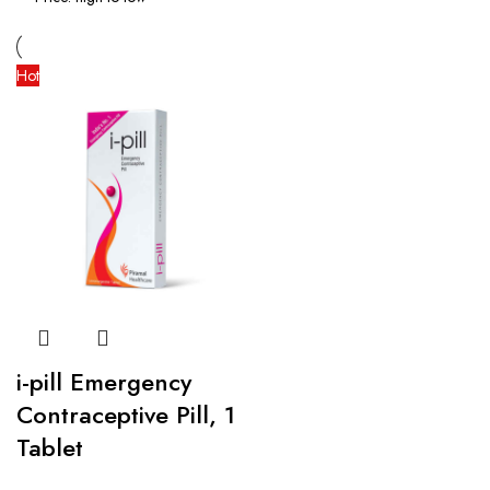
Hot
i-pill Emergency
Contraceptive Pill, 1
Tablet