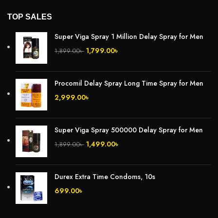
TOP SALES
Super Viga Spray 1 Million Delay Spray for Men
1,799.00
৳
1,899.00
৳
Procomil Delay Spray Long Time Spray for Men
2,999.00
৳
Super Viga Spray 500000 Delay Spray for Men
1,499.00
৳
1,899.00
৳
Durex Extra Time Condoms, 10s
699.00
৳