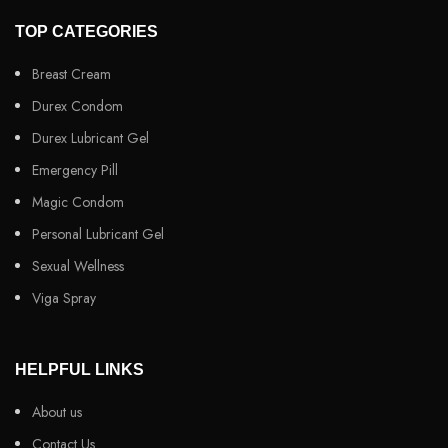
TOP CATEGORIES
Breast Cream
Durex Condom
Durex Lubricant Gel
Emergency Pill
Magic Condom
Personal Lubricant Gel
Sexual Wellness
Viga Spray
HELPFUL LINKS
About us
Contact Us