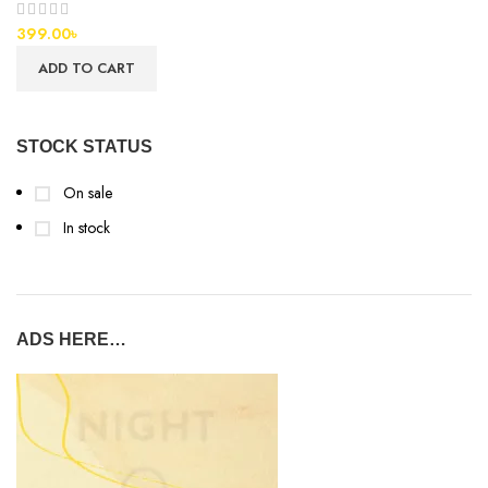
399.00
৳
ADD TO CART
STOCK STATUS
On sale
In stock
ADS HERE…