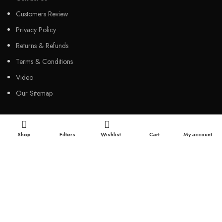
Customers Review
Privacy Policy
Returns & Refunds
Terms & Conditions
Video
Our Sitemap
CUSTOMER SERVICES
Shop
Filters
Wishlist
Cart
My account
FAQs
Cancellation policy
How to place an order?
100% authentic products
Affordable price