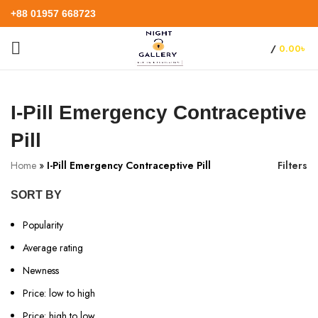
+88 01957 668723
/
0.00
৳
I-Pill Emergency Contraceptive
Pill
Home
»
I-Pill Emergency Contraceptive Pill
Filters
SORT BY
Popularity
Average rating
Newness
Price: low to high
Price: high to low