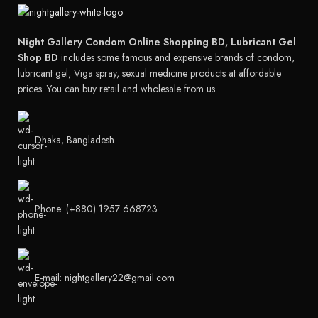
Night Gallery Condom Online Shopping BD, Lubricant Gel
Shop BD
includes some famous and expensive brands of condom,
lubricant gel, Viga spray, sexual medicine products at affordable
prices. You can buy retail and wholesale from us.
Dhaka, Bangladesh
Phone: (+880) 1957 668723
E-mail: nightgallery22@gmail.com