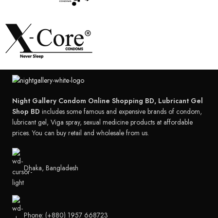
Night Gallery Condom Online Shopping BD, Lubricant Gel
Shop BD
includes some famous and expensive brands of condom,
lubricant gel, Viga spray, sexual medicine products at affordable
prices. You can buy retail and wholesale from us.
Dhaka, Bangladesh
Phone: (+880) 1957 668723