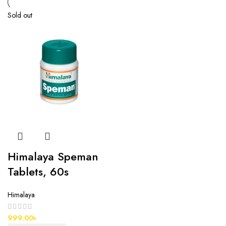
Sold out
Himalaya Speman
Tablets, 60s
Himalaya
999.00
৳