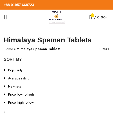
+88 01957 668723
0
/
0.00
৳
Himalaya Speman Tablets
Home
»
Himalaya Speman Tablets
Filters
SORT BY
Popularity
Average rating
Newness
Price: low to high
Price: high to low