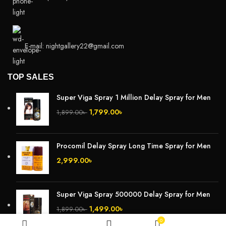
E-mail: nightgallery22@gmail.com
TOP SALES
Super Viga Spray 1 Million Delay Spray for Men
1,799.00
৳
1,899.00
৳
Procomil Delay Spray Long Time Spray for Men
2,999.00
৳
Super Viga Spray 500000 Delay Spray for Men
1,499.00
৳
1,899.00
৳
0