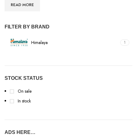
READ MORE
FILTER BY BRAND
Himalaya
1
STOCK STATUS
On sale
In stock
ADS HERE…