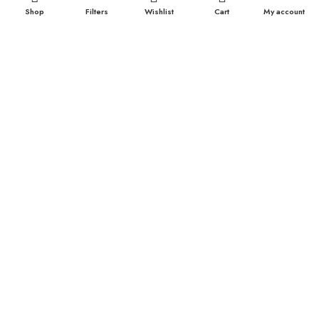
Shop
Filters
Wishlist
Cart
My account
Durex Extra Time Condoms, 10s
699.00
৳
TOP CATEGORIES
Breast Cream
Durex Condom
Durex Lubricant Gel
Emergency Pill
Magic Condom
Personal Lubricant Gel
Sexual Wellness
Viga Spray
HELPFUL LINKS