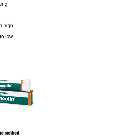
ting
to high
 to low