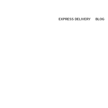
EXPRESS DELIVERY
BLOG