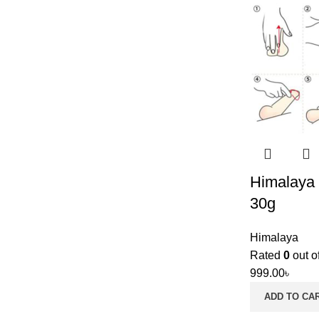
Himalaya 
30g
Himalaya
Rated
0
out o
999.00
৳
ADD TO CA