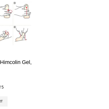
Himcolin Gel,
f 5
RT