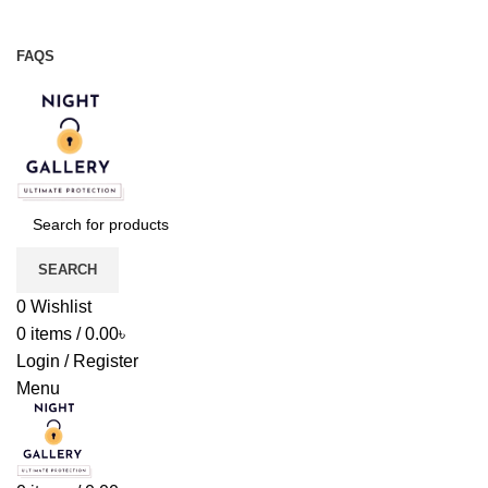
Night Gallery Viga Spray | Condoms | Lubricant Gel
+88 01957 668723
FAQS
+88 01957 668723
SEARCH
0
Wishlist
0
items
/
0.00
৳
Login / Register
Menu