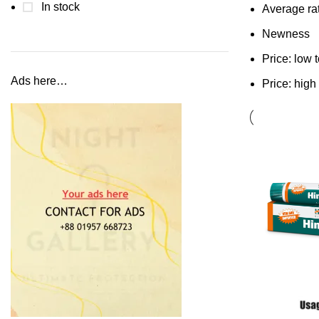
In stock
Average ra
Newness
Price: low 
Ads here…
Price: high