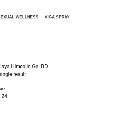
SEXUAL WELLNESS
VIGA SPRAY
laya Himcolin Gel BD
ingle result
bar
6
24