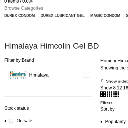
0
items
/
0.00
৳
Browse Categories
DUREX CONDOM
DUREX LUBRICANT GEL
MAGIC CONDOM
Himalaya Himcolin Gel BD
Filter by Brand
Home
»
Hima
Showing the s
Himalaya
1
Show side
Show
8
12
1
Filters
Stock status
Sort by
On sale
Popularity