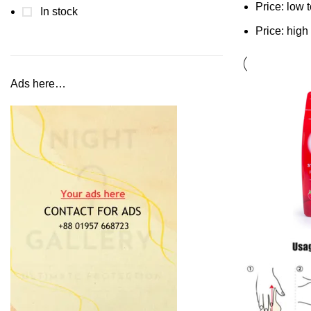
Price: low 
In stock
Price: high
Ads here…