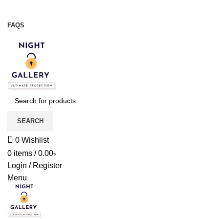
Night Gallery Viga Spray | Condoms | Lubricant Gel
+88 01957 668723
FAQS
+88 01957 668723
SEARCH
0
Wishlist
0
items
/
0.00
৳
Login / Register
Menu