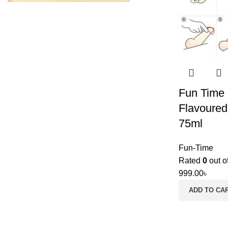
Fun Time 
Flavoured
75ml
Fun-Time
Rated
0
out o
999.00
৳
ADD TO CA