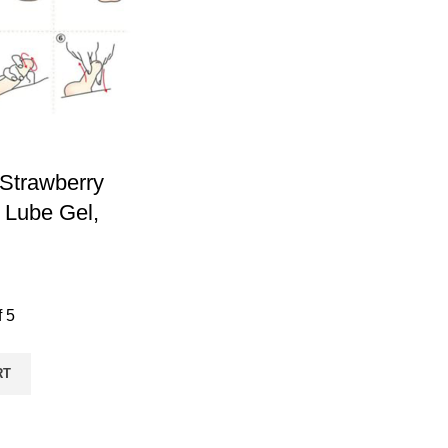
Strawberry
 Lube Gel,
f 5
RT