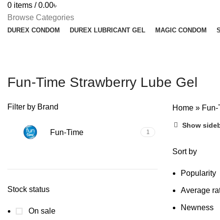
0
items
/
0.00
৳
Browse Categories
DUREX CONDOM
DUREX LUBRICANT GEL
MAGIC CONDOM
Fun-Time Strawberry Lube Gel
Filter by Brand
Home
»
Fun-
Show side
Fun-Time
1
Sort by
Popularity
Stock status
Average ra
Newness
On sale