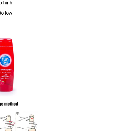
to high
 to low