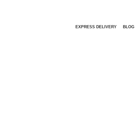
EXPRESS DELIVERY
BLOG