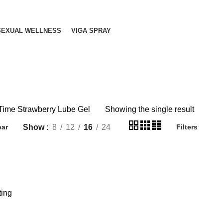
SEXUAL WELLNESS
VIGA SPRAY
Time Strawberry Lube Gel
Showing the single result
Show
8
12
16
24
bar
Filters
ting