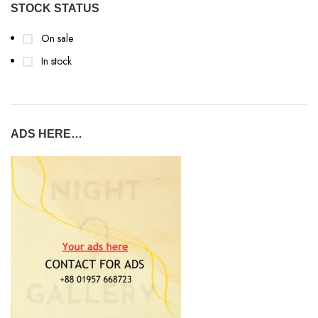
STOCK STATUS
On sale
In stock
ADS HERE…