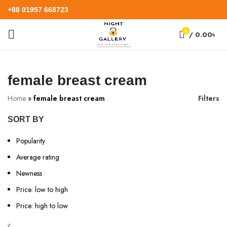
+88 01957 668723
0
/
0.00
৳
female breast cream
Home
»
female breast cream
Filters
SORT BY
Popularity
Average rating
Newness
Price: low to high
Price: high to low