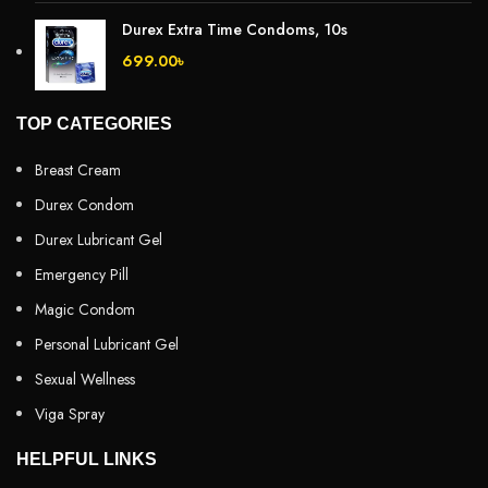
Durex Extra Time Condoms, 10s
699.00
৳
TOP CATEGORIES
Breast Cream
Durex Condom
Durex Lubricant Gel
Emergency Pill
Magic Condom
Personal Lubricant Gel
Sexual Wellness
Viga Spray
HELPFUL LINKS