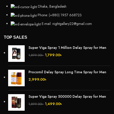
Dhaka, Bangladesh
Phone: (+880) 1957 668723
E-mail: nightgallery22@gmail.com
TOP SALES
Super Viga Spray 1 Million Delay Spray for Men
1,799.00
৳
1,899.00
৳
Procomil Delay Spray Long Time Spray for Men
2,999.00
৳
Super Viga Spray 500000 Delay Spray for Men
1,499.00
৳
1,899.00
৳