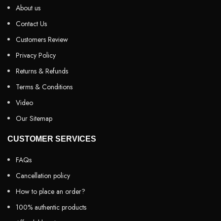
About us
Contact Us
Customers Review
Privacy Policy
Returns & Refunds
Terms & Conditions
Video
Our Sitemap
CUSTOMER SERVICES
FAQs
Cancellation policy
How to place an order?
100% authentic products