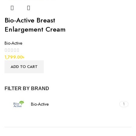
Bio-Active Breast
Enlargement Cream
Bio-Active
1,799.00
৳
ADD TO CART
FILTER BY BRAND
Bio-Active
1