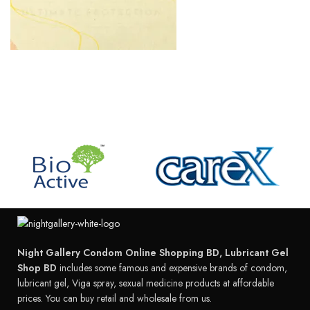
Night Gallery Condom Online Shopping BD, Lubricant Gel
Shop BD
includes some famous and expensive brands of condom,
lubricant gel, Viga spray, sexual medicine products at affordable
prices. You can buy retail and wholesale from us.