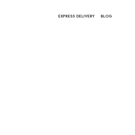
EXPRESS DELIVERY
BLOG