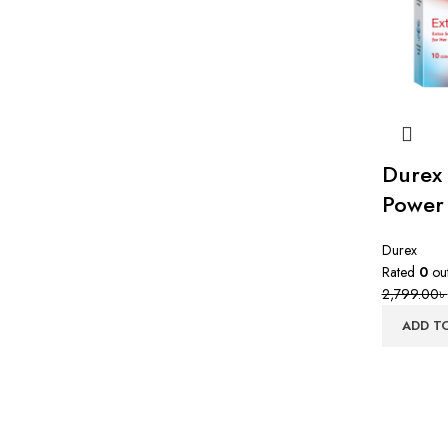
Durex
Power 
Durex
Rated
0
out
2,799.00
৳
ADD T