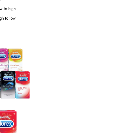
ow to high
igh to low