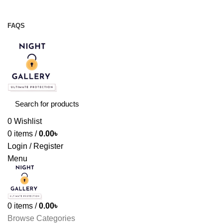
Night Gallery Viga Spray | Condoms | Lubricant Gel
+88 01957 668723
FAQS
+88 01957 668723
0
Wishlist
0
items
/
0.00
৳
Login / Register
Menu
0
items
/
0.00
৳
Browse Categories