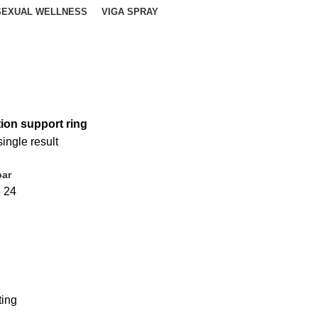
SEXUAL WELLNESS
VIGA SPRAY
tion support ring
ingle result
bar
6
24
ting