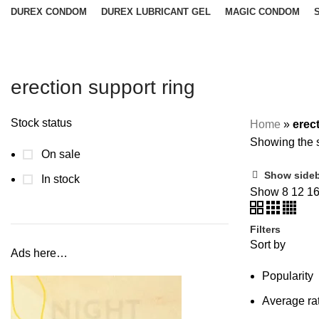
DUREX CONDOM
DUREX LUBRICANT GEL
MAGIC CONDOM
erection support ring
Stock status
Home
»
erec
Showing the s
On sale
Show side
In stock
Show
8
12
1
Filters
Sort by
Ads here…
Popularity
Average ra