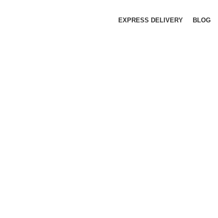
EXPRESS DELIVERY
BLOG