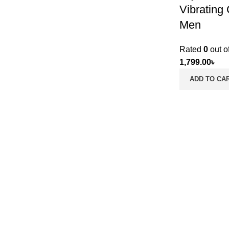
Vibrating
Men
Rated
0
out o
1,799.00
৳
ADD TO CA