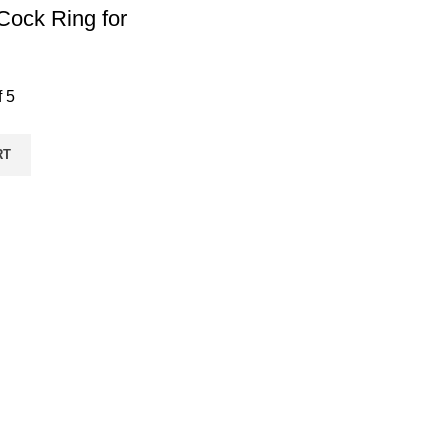
 Cock Ring for
f 5
RT