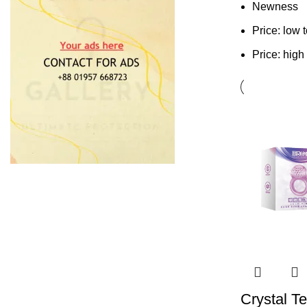
Newness
Price: low 
Price: high
Crystal T