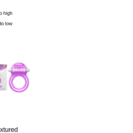
to high
 to low
extured