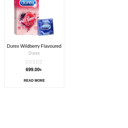
Durex Wildberry Flavoured
Condoms, 10s
Durex
699.00
৳
READ MORE