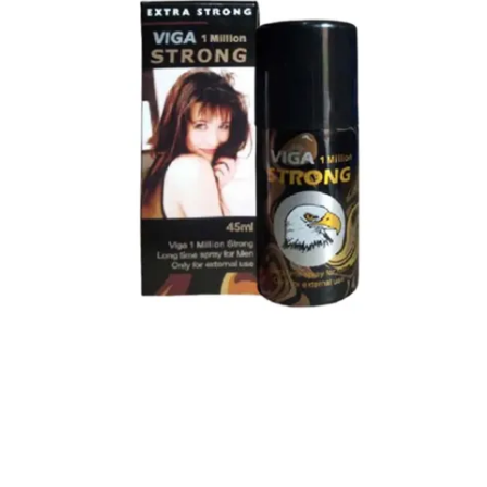
Super Viga Spray 1 Million Delay Spray for Men
1,799.00
৳
1,899.00
৳