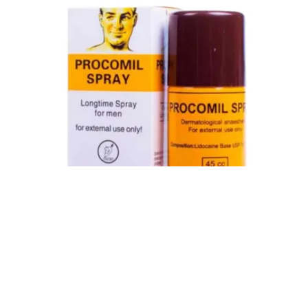
Procomil Delay Spray Long Time Spray for Men
2,999.00
৳