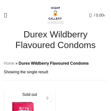
+88 01957 668723
0
/
0.00
৳
Durex Wildberry
Flavoured Condoms
Home
»
Durex Wildberry Flavoured Condoms
Showing the single result
Sold out