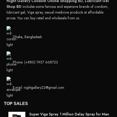
Night Gallery Condom Online Shopping BD, Lubricant Gel
Shop BD
includes some famous and expensive brands of condom,
lubricant gel, Viga spray, sexual medicine products at affordable
prices. You can buy retail and wholesale from us.
Dhaka, Bangladesh
Phone: (+880) 1957 668723
E-mail: nightgallery22@gmail.com
TOP SALES
Super Viga Spray 1 Million Delay Spray for Men