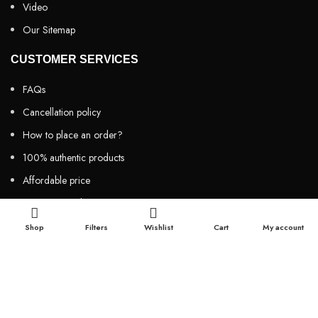
Video
Our Sitemap
CUSTOMER SERVICES
FAQs
Cancellation policy
How to place an order?
100% authentic products
Affordable price
100% secured payment
Dedicated customer support
Shop
Filters
Wishlist
Cart
My account
100% money back warranty
2026
Night Gallery BD,
All rights reserved.