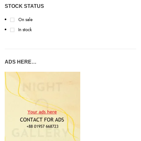
STOCK STATUS
On sale
In stock
ADS HERE…