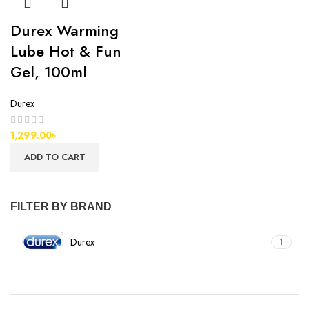
Durex Warming
Lube Hot & Fun
Gel, 100ml
Durex
1,299.00
৳
ADD TO CART
FILTER BY BRAND
Durex
1