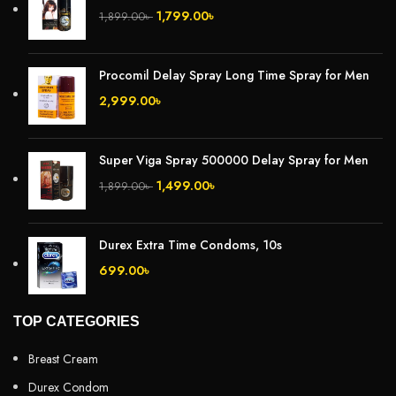
1,799.00
৳
1,899.00
৳
Procomil Delay Spray Long Time Spray for Men
2,999.00
৳
Super Viga Spray 500000 Delay Spray for Men
1,499.00
৳
1,899.00
৳
Durex Extra Time Condoms, 10s
699.00
৳
TOP CATEGORIES
Breast Cream
Durex Condom