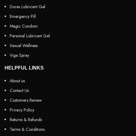
Durex Lubricant Gel
Emergency Pill
Magic Condom
Personal Lubricant Gel
Sexual Wellness
Viga Spray
HELPFUL LINKS
About us
Contact Us
Customers Review
Privacy Policy
Returns & Refunds
Terms & Conditions