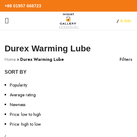
+88 01957 668723
/
0.00
৳
Durex Warming Lube
Home
»
Durex Warming Lube
Filters
SORT BY
Popularity
Average rating
Newness
Price: low to high
Price: high to low