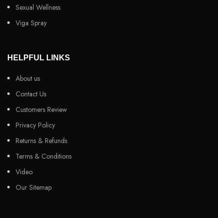
Sexual Wellness
Viga Spray
HELPFUL LINKS
About us
Contact Us
Customers Review
Privacy Policy
Returns & Refunds
Terms & Conditions
Video
Our Sitemap