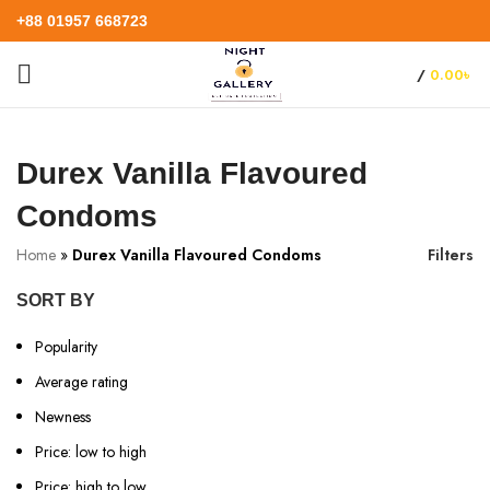
+88 01957 668723
/
0.00
৳
Durex Vanilla Flavoured
Condoms
Home
»
Durex Vanilla Flavoured Condoms
Filters
SORT BY
Popularity
Average rating
Newness
Price: low to high
Price: high to low