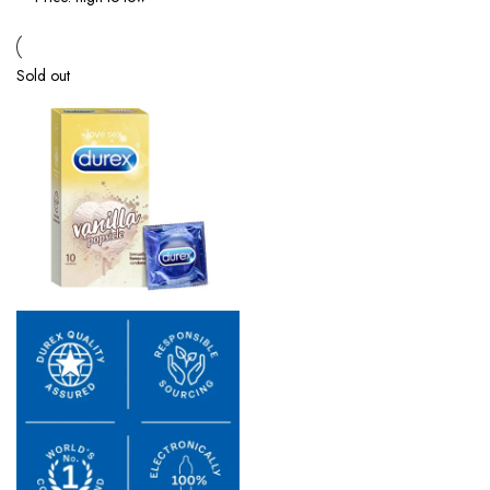
Sold out