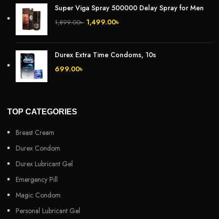
Super Viga Spray 500000 Delay Spray for Men
1,499.00
৳
1,899.00
৳
Durex Extra Time Condoms, 10s
699.00
৳
TOP CATEGORIES
Breast Cream
Durex Condom
Durex Lubricant Gel
Emergency Pill
Magic Condom
Personal Lubricant Gel