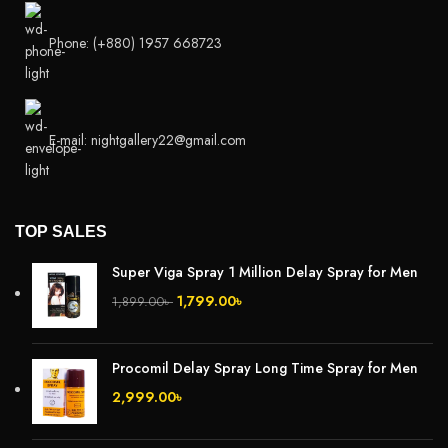
Phone: (+880) 1957 668723
E-mail: nightgallery22@gmail.com
TOP SALES
Super Viga Spray 1 Million Delay Spray for Men
1,799.00
৳
1,899.00
৳
Procomil Delay Spray Long Time Spray for Men
2,999.00
৳