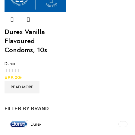
Durex Vanilla
Flavoured
Condoms, 10s
Durex
699.00
৳
READ MORE
FILTER BY BRAND
Durex
1