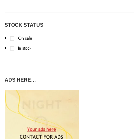
STOCK STATUS
On sale
In stock
ADS HERE…