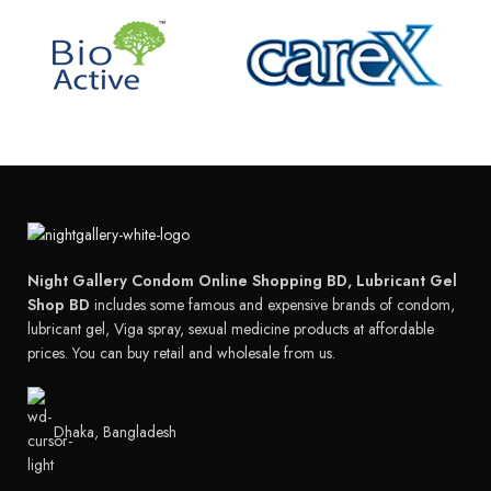
Night Gallery Condom Online Shopping BD, Lubricant Gel
Shop BD
includes some famous and expensive brands of condom,
lubricant gel, Viga spray, sexual medicine products at affordable
prices. You can buy retail and wholesale from us.
Dhaka, Bangladesh