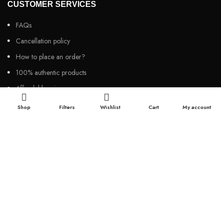
CUSTOMER SERVICES
FAQs
Cancellation policy
How to place an order?
100% authentic products
Affordable price
100% secured payment
Shop
Filters
Wishlist
Cart
My account
Dedicated customer support
100% money back warranty
2026
Night Gallery BD,
All rights reserved.