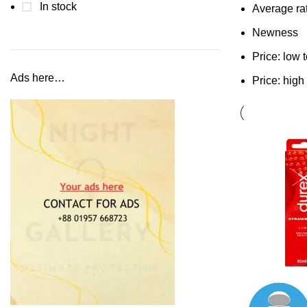
In stock
Average ra
Newness
Price: low 
Ads here…
Price: high