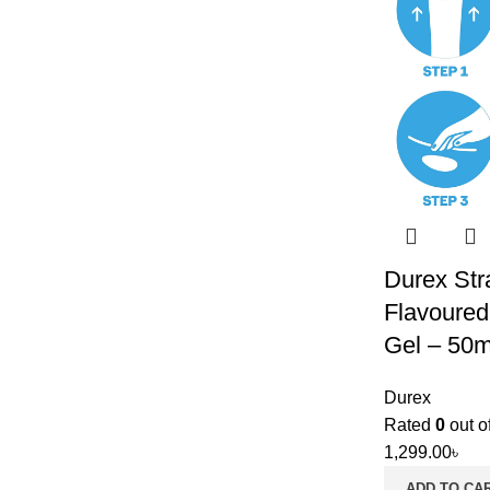
Durex Str
Flavoured
Gel – 50m
Durex
Rated
0
out o
1,299.00
৳
ADD TO CA