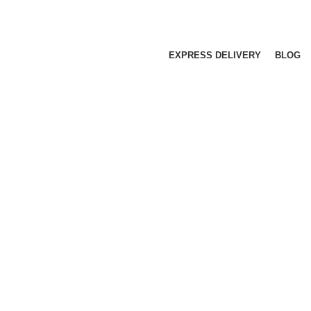
EXPRESS DELIVERY
BLOG