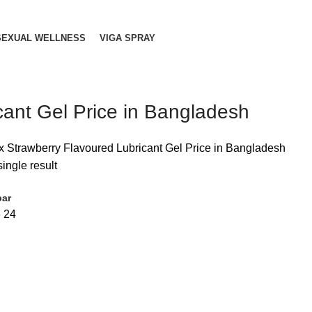
SEXUAL WELLNESS
VIGA SPRAY
cant Gel Price in Bangladesh
x Strawberry Flavoured Lubricant Gel Price in Bangladesh
ingle result
bar
6
24