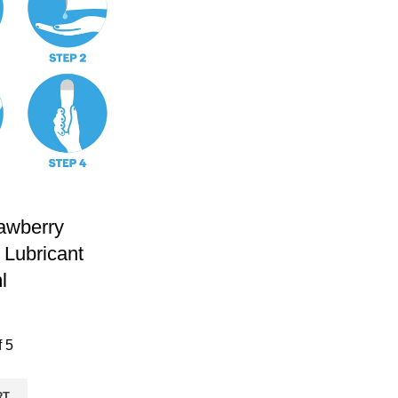
awberry
 Lubricant
l
f 5
RT