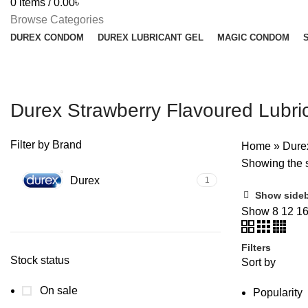
0
items
/
0.00
৳
Browse Categories
DUREX CONDOM
DUREX LUBRICANT GEL
MAGIC CONDOM
Durex Strawberry Flavoured Lubri
Filter by Brand
Home
»
Dure
Showing the s
Durex
1
Show side
Show
8
12
1
Filters
Stock status
Sort by
On sale
Popularity