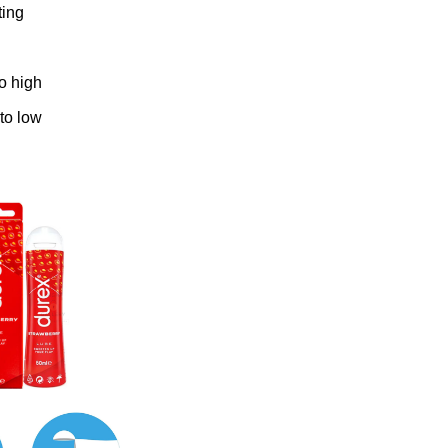
ting
to high
 to low