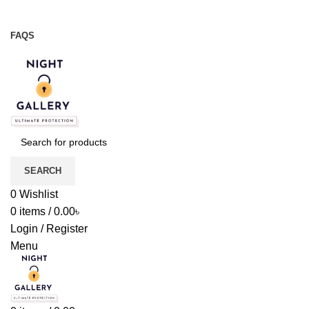
Night Gallery Viga Spray | Condoms | Lubricant Gel
+88 01957 668723
FAQS
+88 01957 668723
SEARCH
0
Wishlist
0
items
/
0.00
৳
Login / Register
Menu