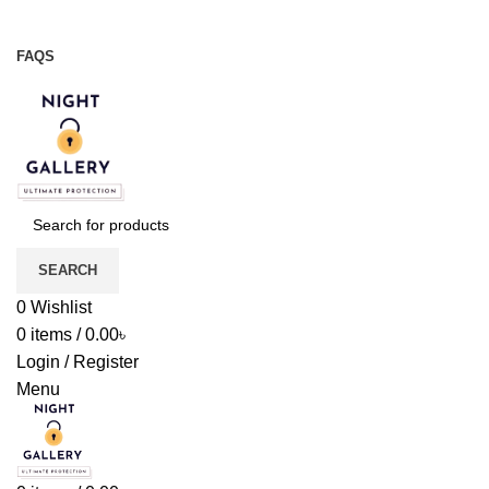
Night Gallery Viga Spray | Condoms | Lubricant Gel
+88 01957 668723
FAQS
+88 01957 668723
SEARCH
0
Wishlist
0
items
/
0.00
৳
Login / Register
Menu