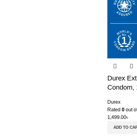
Durex Ext
Condom, 
Durex
Rated
0
out o
1,499.00
৳
ADD TO CA