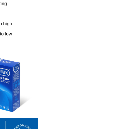
ting
to high
 to low