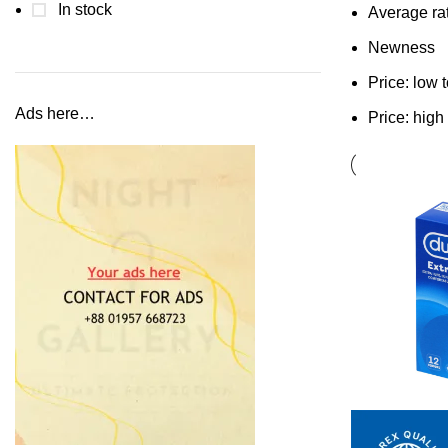
In stock
Average ra
Newness
Price: low 
Ads here…
Price: high