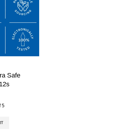
ra Safe
12s
f 5
RT