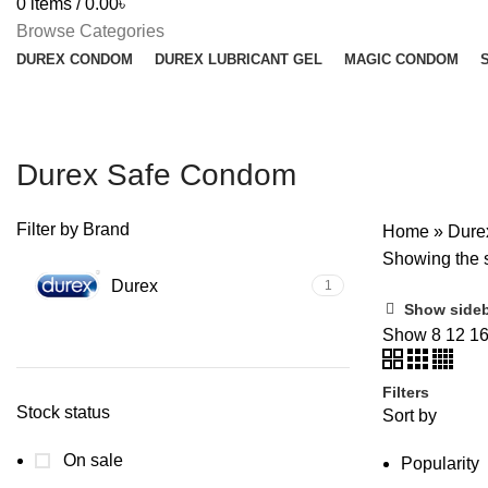
0
items
/
0.00
৳
Browse Categories
DUREX CONDOM
DUREX LUBRICANT GEL
MAGIC CONDOM
Durex Safe Condom
Filter by Brand
Home
»
Dure
Showing the s
Durex
1
Show side
Show
8
12
1
Filters
Stock status
Sort by
On sale
Popularity