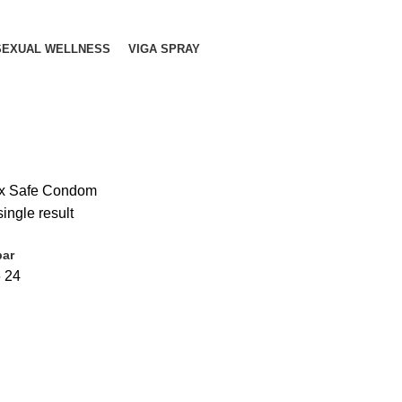
SEXUAL WELLNESS
VIGA SPRAY
x Safe Condom
ingle result
bar
6
24