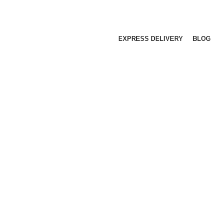
EXPRESS DELIVERY
BLOG