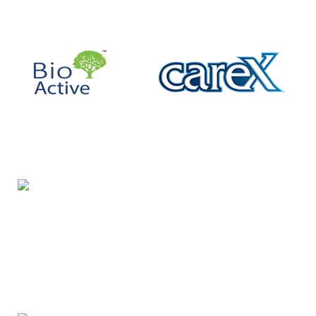
Night Gallery Condom Online Shopping BD,
Lubricant Gel Shop BD
includes some famous and
expensive brands of condom, lubricant gel, Viga spray,
sexual medicine products at affordable prices. You can
buy retail and wholesale from us.