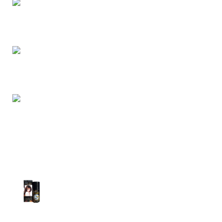
Dhaka, Bangladesh
Phone: (+880) 1957 668723
E-mail: nightgallery22@gmail.com
Top Sales
Super Viga Spray 1 Million Delay Spray for
Men
1,799.00
৳
1,899.00
৳