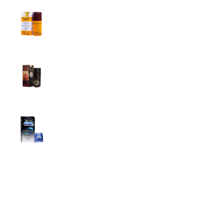
Procomil Delay Spray Long Time Spray for
Men
2,999.00
৳
Super Viga Spray 500000 Delay Spray for
Men
1,499.00
৳
1,899.00
৳
Durex Extra Time Condoms, 10s
699.00
৳
Top Categories
Breast Cream
Durex Condom