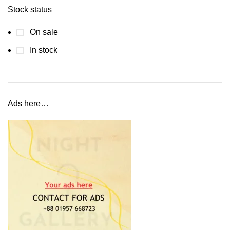
Stock status
On sale
In stock
Ads here…