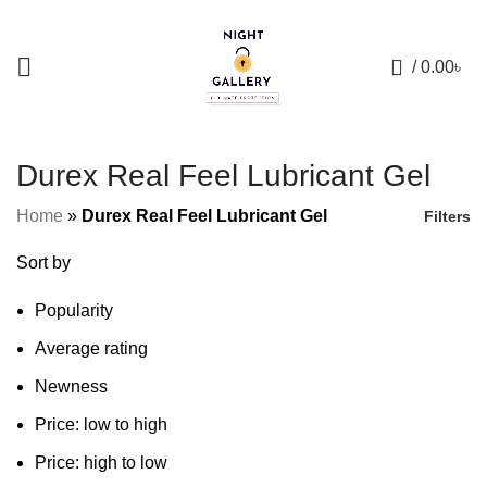
+88 01957 668723
0
/
0.00
৳
Durex Real Feel Lubricant Gel
Home
»
Durex Real Feel Lubricant Gel
Filters
Sort by
Popularity
Average rating
Newness
Price: low to high
Price: high to low