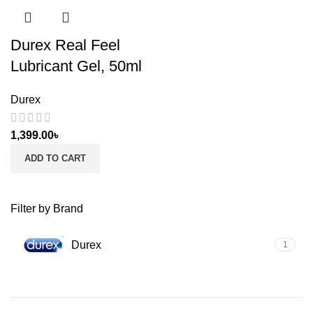
Durex Real Feel
Lubricant Gel, 50ml
Durex
1,399.00
৳
ADD TO CART
Filter by Brand
Durex
1