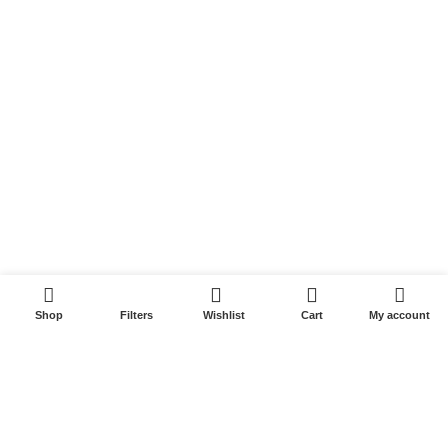
Returns & Refunds
Terms & Conditions
Video
Our Sitemap
Customer Services
FAQs
Cancellation policy
0
How to place an order?
Shop
Filters
Wishlist
Cart
My account
100% authentic products
Affordable price
100% secured payment
Dedicated customer support