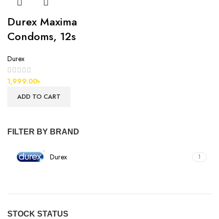
Durex Maxima
Condoms, 12s
Durex
1,999.00
৳
ADD TO CART
FILTER BY BRAND
Durex
1
STOCK STATUS