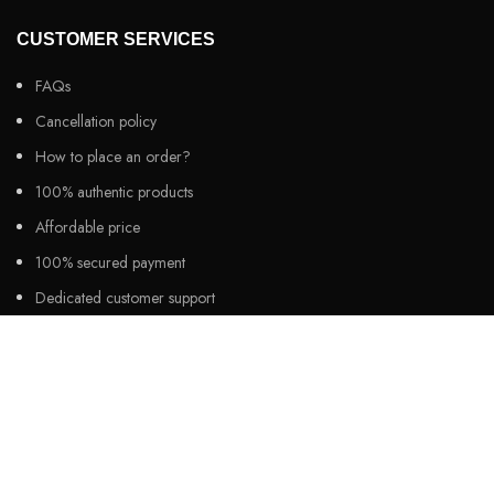
CUSTOMER SERVICES
FAQs
Cancellation policy
How to place an order?
100% authentic products
Affordable price
100% secured payment
Dedicated customer support
100% money back warranty
2026
Night Gallery BD,
All rights reserved.