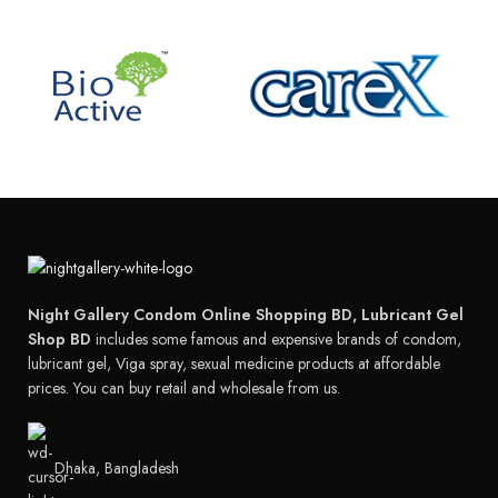
Night Gallery Condom Online Shopping BD, Lubricant Gel
Shop BD
includes some famous and expensive brands of condom,
lubricant gel, Viga spray, sexual medicine products at affordable
prices. You can buy retail and wholesale from us.
Dhaka, Bangladesh