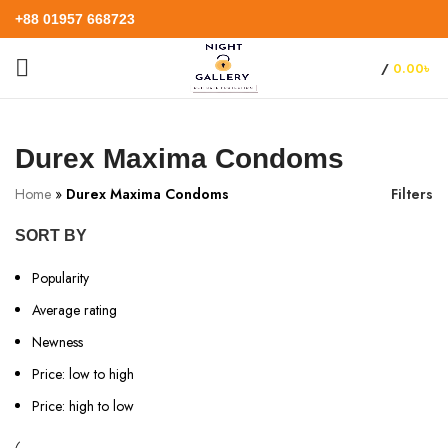
+88 01957 668723
/
0.00
৳
Durex Maxima Condoms
Home
»
Durex Maxima Condoms
Filters
SORT BY
Popularity
Average rating
Newness
Price: low to high
Price: high to low