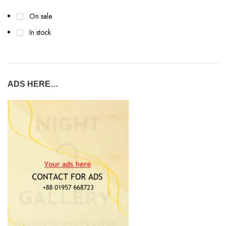
On sale
In stock
ADS HERE…