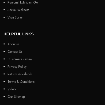
Personal Lubricant Gel
Sexual Wellness
Viga Spray
HELPFUL LINKS
About us
Contact Us
Customers Review
Privacy Policy
Returns & Refunds
Terms & Conditions
Video
Our Sitemap