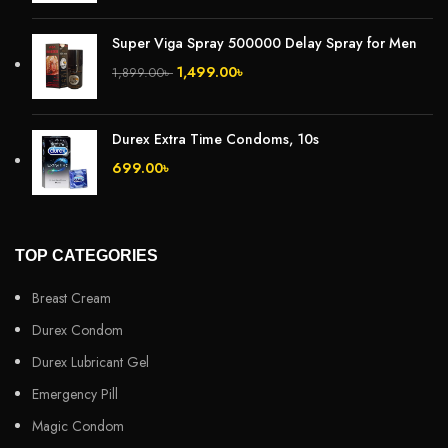
Super Viga Spray 500000 Delay Spray for Men
1,499.00
৳
1,899.00
৳
Durex Extra Time Condoms, 10s
699.00
৳
TOP CATEGORIES
Breast Cream
Durex Condom
Durex Lubricant Gel
Emergency Pill
Magic Condom