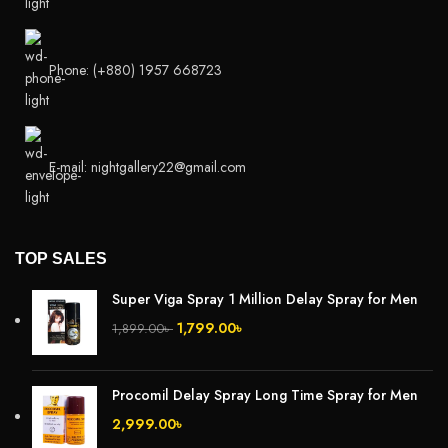
Phone: (+880) 1957 668723
E-mail: nightgallery22@gmail.com
TOP SALES
Super Viga Spray 1 Million Delay Spray for Men
1,799.00
৳
1,899.00
৳
Procomil Delay Spray Long Time Spray for Men
2,999.00
৳