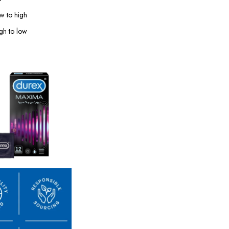
ow to high
igh to low