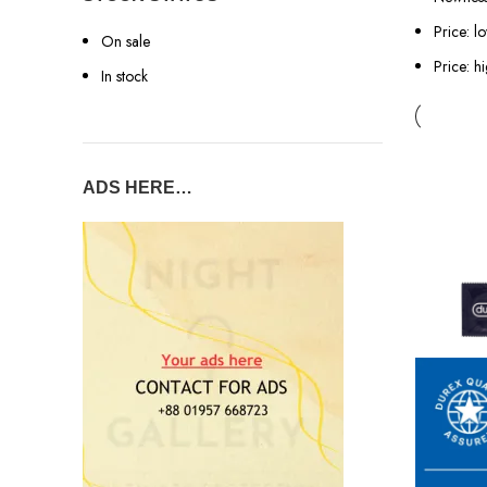
Price: l
On sale
Price: h
In stock
ADS HERE…