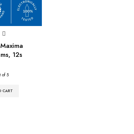
 Maxima
ms, 12s
 of 5
O CART