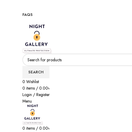
Night Gallery Viga Spray | Condoms | Lubricant Gel
+88 01957 668723
FAQS
+88 01957 668723
SEARCH
0
Wishlist
0
items
/
0.00
৳
Login / Register
Menu
0
items
/
0.00
৳