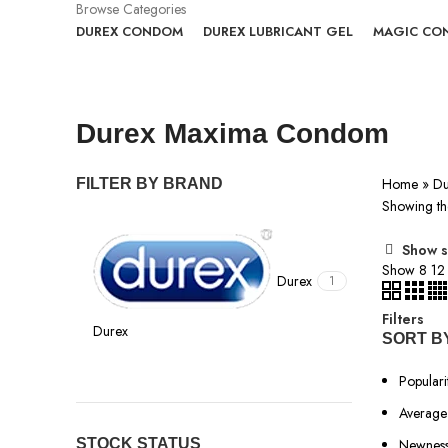
Browse Categories
DUREX CONDOM
DUREX LUBRICANT GEL
MAGIC CO
Durex Maxima Condom
Home
»
Du
FILTER BY BRAND
Showing the
Show s
Show
8
1
Durex
1
Filters
Durex
SORT B
Populari
Average 
STOCK STATUS
Newnes