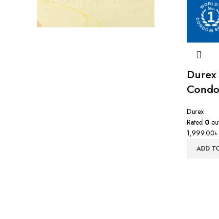
Durex
Condo
Durex
Rated
0
out
1,999.00
৳
ADD T