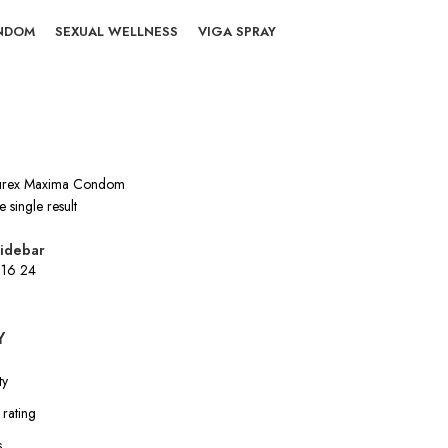
NDOM
SEXUAL WELLNESS
VIGA SPRAY
rex Maxima Condom
 single result
idebar
2
16
24
Y
ty
rating
s