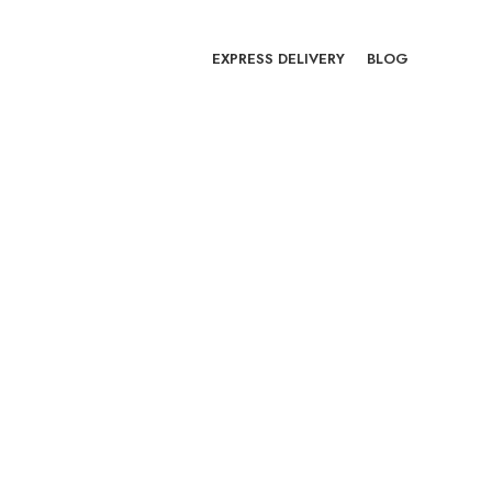
EXPRESS DELIVERY
BLOG