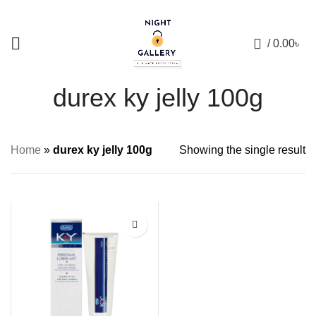
+88 01957 668723
0
/
0.00
৳
durex ky jelly 100g
Home
»
durex ky jelly 100g
Showing the single result