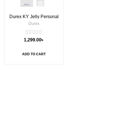
Durex KY Jelly Personal
Lubricant, 100g
Durex
1,299.00
৳
ADD TO CART