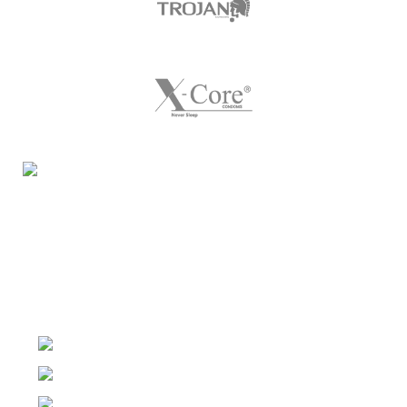
Night Gallery Condom Online Shopping BD,
Lubricant Gel Shop BD
includes some famous and
expensive brands of condom, lubricant gel, Viga spray,
sexual medicine products at affordable prices. You can
buy retail and wholesale from us.
Dhaka, Bangladesh
Phone: (+880) 1957 668723
E-mail: nightgallery22@gmail.com