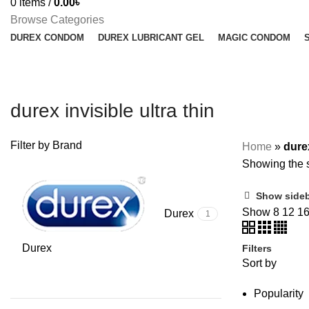
0
items
/
0.00
৳
Browse Categories
DUREX CONDOM
DUREX LUBRICANT GEL
MAGIC CONDOM
durex invisible ultra thin
Filter by Brand
Home
»
durex
Showing the s
Show side
Show
8
12
1
Durex
1
Durex
Filters
Sort by
Popularity