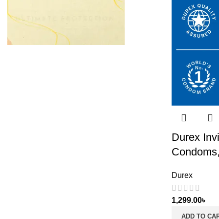
Durex Invi
Condoms,
Durex
1,299.00
৳
ADD TO CA