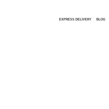
EXPRESS DELIVERY
BLOG