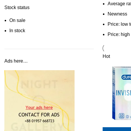
Average ra
Stock status
Newness
On sale
Price: low 
In stock
Price: high
Hot
Ads here…