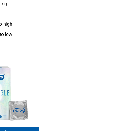
ting
to high
 to low