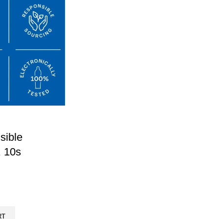
sible
 10s
RT