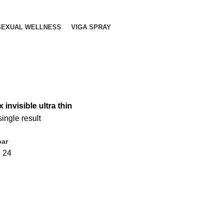
SEXUAL WELLNESS
VIGA SPRAY
 invisible ultra thin
ingle result
bar
6
24