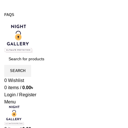
Night Gallery Viga Spray | Condoms | Lubricant Gel
+88 01957 668723
FAQS
+88 01957 668723
SEARCH
0
Wishlist
0
items
/
0.00
৳
Login / Register
Menu