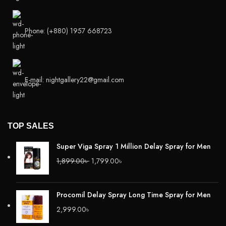
Phone: (+880) 1957 668723
E-mail: nightgallery22@gmail.com
TOP SALES
Super Viga Spray 1 Million Delay Spray for Men
1,899.00
৳
1,799.00
৳
Procomil Delay Spray Long Time Spray for Men
2,999.00
৳