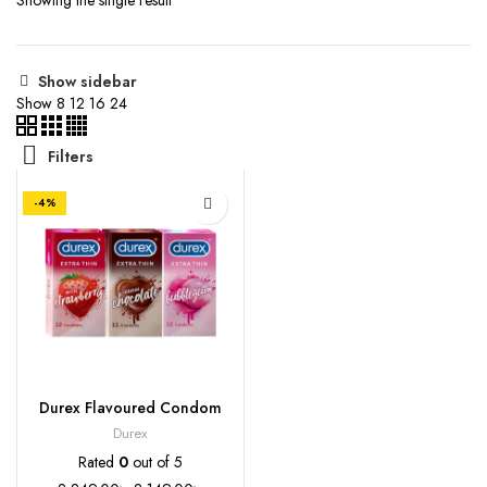
Showing the single result
Show sidebar
Show
8
12
16
24
Filters
-4%
Durex Flavoured Condom
Packs, 3s
Durex
Rated
0
out of 5