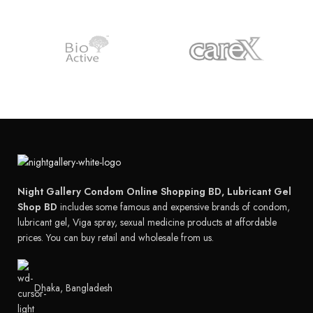
Night Gallery Condom Online Shopping BD, Lubricant Gel
Shop BD
includes some famous and expensive brands of condom,
lubricant gel, Viga spray, sexual medicine products at affordable
prices. You can buy retail and wholesale from us.
Dhaka, Bangladesh