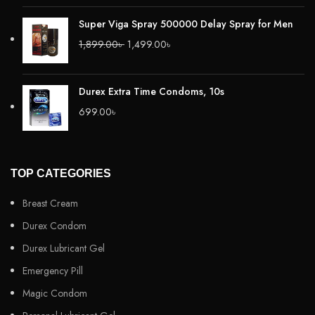
Super Viga Spray 500000 Delay Spray for Men
1,899.00
৳
1,499.00
৳
Durex Extra Time Condoms, 10s
699.00
৳
TOP CATEGORIES
Breast Cream
Durex Condom
Durex Lubricant Gel
Emergency Pill
Magic Condom