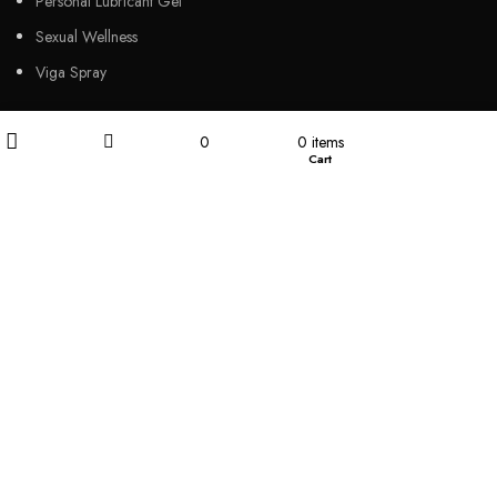
Personal Lubricant Gel
Sexual Wellness
Viga Spray
My account
0
0
items
HELPFUL LINKS
Wishlist
Cart
Filters
Shop
About us
Contact Us
Customers Review
Privacy Policy
Returns & Refunds
Terms & Conditions
Video
Our Sitemap