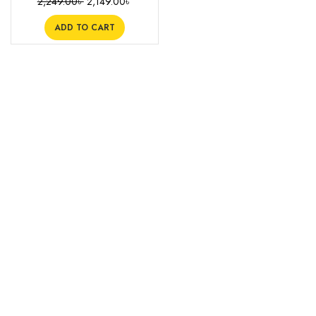
2,249.00
৳
2,149.00
৳
ADD TO CART