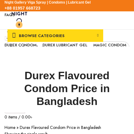
Night Gallery Viga Spray | Condoms | Lubricant Gel
+88 01957 668723
FAQS
+88 01957 668723
BROWSE CATEGORIES
DUREX CONDOM
DUREX LUBRICANT GEL
MAGIC CONDOM
SEXUAL WELLNESS
VIGA SPRAY
EXPRESS DELIVERY
BLOG
SEARCH
0
Wishlist
Durex Flavoured
0
items
/
0.00
৳
Login / Register
Condom Price in
Menu
Bangladesh
0
items
/
0.00
৳
Home
»
Durex Flavoured Condom Price in Bangladesh