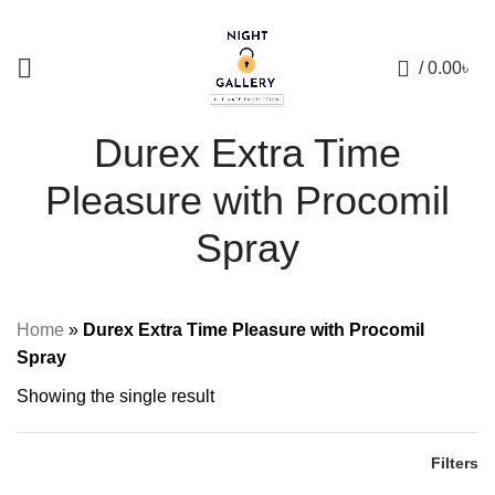
+88 01957 668723
0
/
0.00
৳
Durex Extra Time
Pleasure with Procomil
Spray
Home
»
Durex Extra Time Pleasure with Procomil
Spray
Showing the single result
Filters