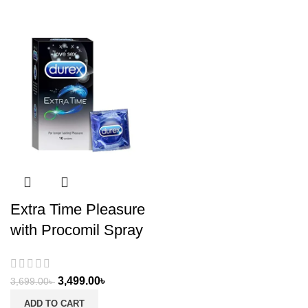
Extra Time Pleasure
with Procomil Spray
3,499.00
৳
3,699.00
৳
ADD TO CART