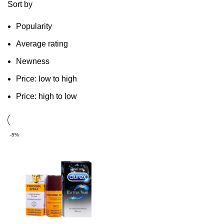
Sort by
Popularity
Average rating
Newness
Price: low to high
Price: high to low
-5%