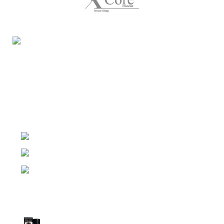
Night Gallery Condom Online Shopping BD,
Lubricant Gel Shop BD
includes some famous and
expensive brands of condom, lubricant gel, Viga spray,
sexual medicine products at affordable prices. You can
buy retail and wholesale from us.
Dhaka, Bangladesh
Phone: (+880) 1957 668723
E-mail: nightgallery22@gmail.com
Top Sales
Super Viga Spray 1 Million Delay Spray for