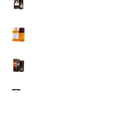
Men
1,799.00
৳
1,899.00
৳
Procomil Delay Spray Long Time Spray for
Men
2,999.00
৳
Super Viga Spray 500000 Delay Spray for
Men
1,499.00
৳
1,899.00
৳
Durex Extra Time Condoms, 10s
699.00
৳
Top Categories
Breast Cream