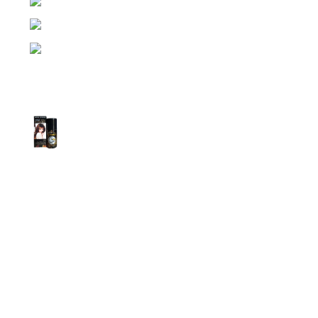
Dhaka, Bangladesh
Phone: (+880) 1957 668723
E-mail: nightgallery22@gmail.com
Top Sales
Super Viga Spray 1 Million Delay Spray for
Men
1,799.00
৳
1,899.00
৳
Procomil Delay Spray Long Time Spray for
Men
2,999.00
৳
Super Viga Spray 500000 Delay Spray for
Men
1,499.00
৳
1,899.00
৳