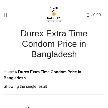
+88 01957 668723
0
/
0.00
৳
Durex Extra Time
Condom Price in
Bangladesh
Home
»
Durex Extra Time Condom Price in
Bangladesh
Showing the single result