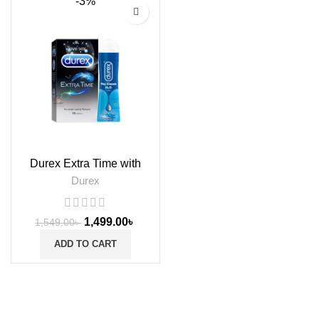
-3%
Durex Extra Time with
Classic Lube Gel
Durex
1,499.00
৳
1,549.00
৳
ADD TO CART