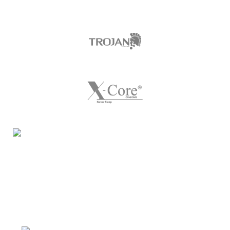
Night Gallery Condom Online Shopping BD,
Lubricant Gel Shop BD
includes some famous and
expensive brands of condom, lubricant gel, Viga spray,
sexual medicine products at affordable prices. You can
buy retail and wholesale from us.