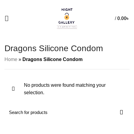
+88 01957 668723
/
0.00
৳
Dragons Silicone Condom
Home
»
Dragons Silicone Condom
No products were found matching your
selection.