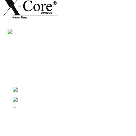
Night Gallery Condom Online Shopping BD,
Lubricant Gel Shop BD
includes some famous and
expensive brands of condom, lubricant gel, Viga spray,
sexual medicine products at affordable prices. You can
buy retail and wholesale from us.
Dhaka, Bangladesh
Phone: (+880) 1957 668723
E-mail: nightgallery22@gmail.com
Top Sales