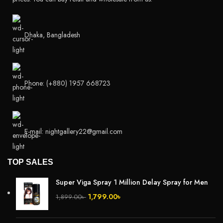
Dhaka, Bangladesh
Phone: (+880) 1957 668723
E-mail: nightgallery22@gmail.com
TOP SALES
Super Viga Spray 1 Million Delay Spray for Men
1,799.00
৳
1,899.00
৳