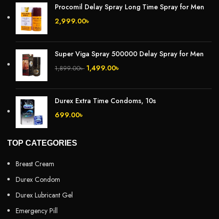
Procomil Delay Spray Long Time Spray for Men
2,999.00
৳
Super Viga Spray 500000 Delay Spray for Men
1,499.00
৳
1,899.00
৳
Durex Extra Time Condoms, 10s
699.00
৳
TOP CATEGORIES
Breast Cream
Durex Condom
Durex Lubricant Gel
Emergency Pill