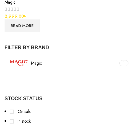
Magic
2,999.00
৳
READ MORE
FILTER BY BRAND
Magic
1
STOCK STATUS
On sale
In stock