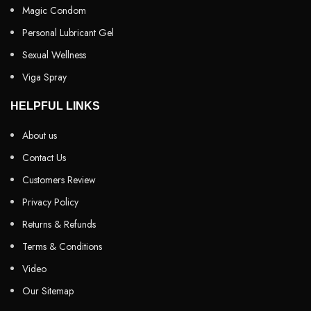
Magic Condom
Personal Lubricant Gel
Sexual Wellness
Viga Spray
HELPFUL LINKS
About us
Contact Us
Customers Review
Privacy Policy
Returns & Refunds
Terms & Conditions
Video
Our Sitemap