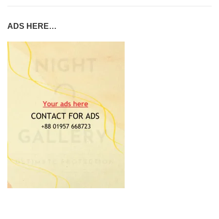
ADS HERE…