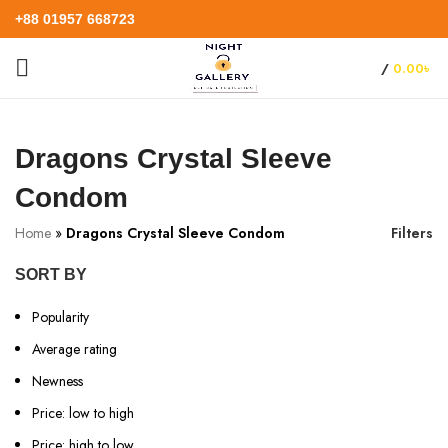
+88 01957 668723
/
0.00
৳
Dragons Crystal Sleeve
Condom
Home
»
Dragons Crystal Sleeve Condom
Filters
SORT BY
Popularity
Average rating
Newness
Price: low to high
Price: high to low