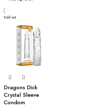
Sold out
Dragons Dick
Crystal Sleeve
Condom