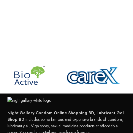
Night Gallery Condom Online Shopping BD, Lubricant Gel
Shop BD
includes some famous and expensive brands of condom,
lubricant gel, Viga spray, sexual medicine products at affordable
prices. You can buy retail and wholesale from us.