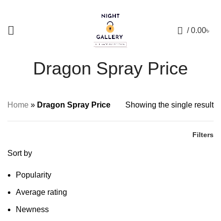
+88 01957 668723
0
/
0.00
৳
Dragon Spray Price
Home
»
Dragon Spray Price
Showing the single result
Filters
Sort by
Popularity
Average rating
Newness