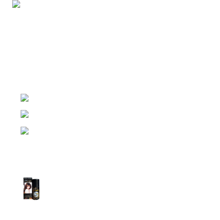
Night Gallery Condom Online Shopping BD,
Lubricant Gel Shop BD
includes some famous and
expensive brands of condom, lubricant gel, Viga spray,
sexual medicine products at affordable prices. You can
buy retail and wholesale from us.
Dhaka, Bangladesh
Phone: (+880) 1957 668723
E-mail: nightgallery22@gmail.com
Top Sales
Super Viga Spray 1 Million Delay Spray for
Men
1,799.00
৳
1,899.00
৳