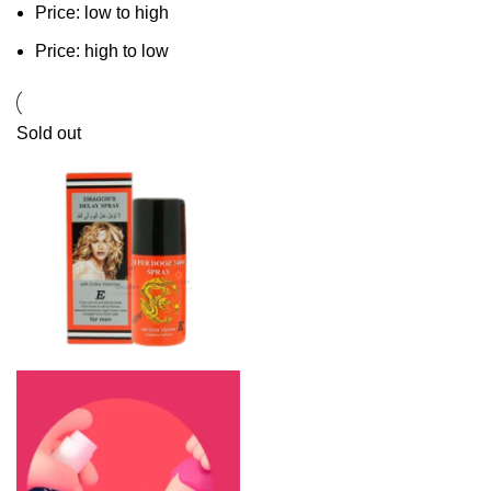
Price: low to high
Price: high to low
Sold out