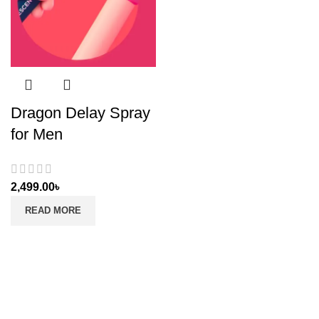
Dragon Delay Spray
for Men
2,499.00
৳
READ MORE