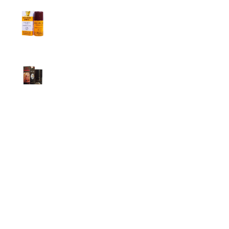
Procomil Delay Spray Long Time Spray for
Men
2,999.00
৳
Super Viga Spray 500000 Delay Spray for
Men
1,499.00
৳
1,899.00
৳
Durex Extra Time Condoms, 10s
699.00
৳
Top Categories
Breast Cream
Durex Condom
Durex Lubricant Gel