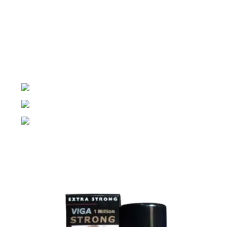
Night Gallery Condom Online Shopping BD,
Lubricant Gel Shop BD
includes some famous and
expensive brands of condom, lubricant gel, Viga spray,
sexual medicine products at affordable prices. You can
buy retail and wholesale from us.
Dhaka, Bangladesh
Phone: (+880) 1957 668723
E-mail: nightgallery22@gmail.com
Top Sales