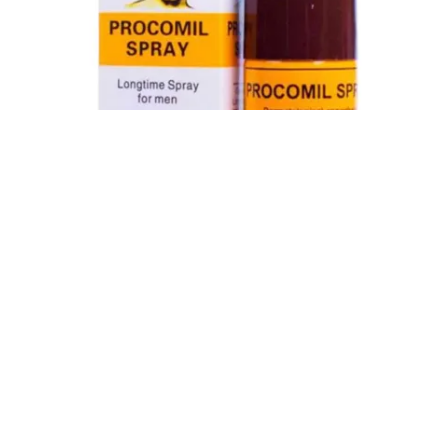
Procomil Delay Spray Long Time Spray for Men
2,999.00
৳