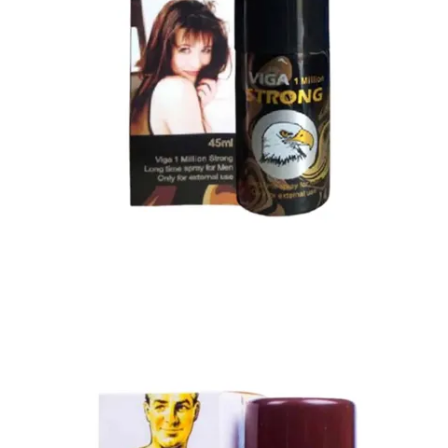
Super Viga Spray 1 Million Delay Spray for Men
1,799.00
৳
1,899.00
৳