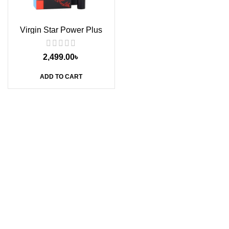
Virgin Star Power Plus
Delay Cream for Men
2,499.00
৳
ADD TO CART