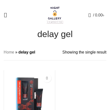
+88 01957 668723
0
/
0.00
৳
delay gel
Home
»
delay gel
Showing the single result