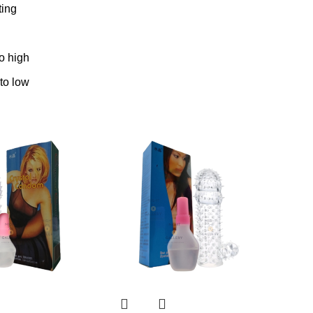
ting
to high
 to low