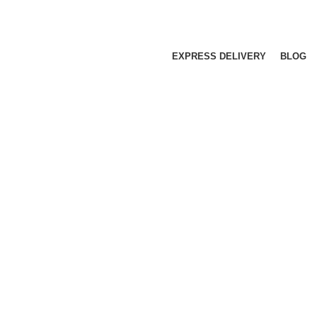
EXPRESS DELIVERY
BLOG