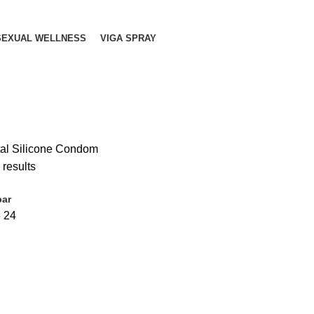
SEXUAL WELLNESS
VIGA SPRAY
tal Silicone Condom
 results
bar
6
24