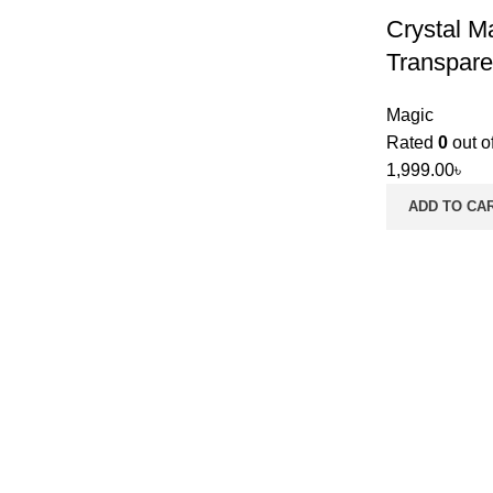
Crystal M
Transpare
Magic
Rated
0
out o
1,999.00
৳
ADD TO CA