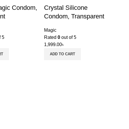
agic Condom,
Crystal Silicone
nt
Condom, Transparent
Magic
f 5
Rated
0
out of 5
1,999.00
৳
RT
ADD TO CART