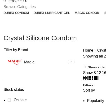
0
items
/
0.00
৳
Browse Categories
DUREX CONDOM
DUREX LUBRICANT GEL
MAGIC CONDOM
Crystal Silicone Condom
Filter by Brand
Home
»
Crys
Showing all 2
Magic
2
Show side
Show
8
12
1
Filters
Stock status
Sort by
On sale
Popularity