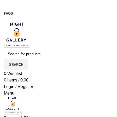
Night Gallery Viga Spray | Condoms | Lubricant Gel
+88 01957 668723
FAQS
+88 01957 668723
SEARCH
0
Wishlist
0
items
/
0.00
৳
Login / Register
Menu