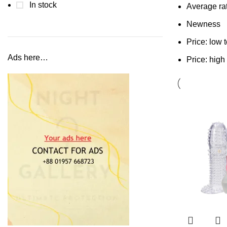
In stock
Average ra
Newness
Price: low 
Ads here…
Price: high