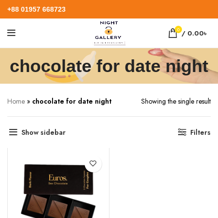
+88 01957 668723
0
/
0.00
৳
chocolate for date night
Home
»
chocolate for date night
Showing the single result
Show sidebar
Filters