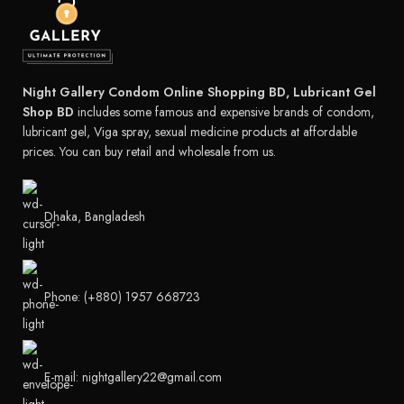
Night Gallery Condom Online Shopping BD, Lubricant Gel
Shop BD
includes some famous and expensive brands of condom,
lubricant gel, Viga spray, sexual medicine products at affordable
prices. You can buy retail and wholesale from us.
Dhaka, Bangladesh
Phone: (+880) 1957 668723
E-mail: nightgallery22@gmail.com