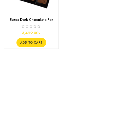
Euros Dark Chocolate For
Couples
3,499.00
৳
ADD TO CART