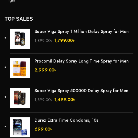
TOP SALES
Super Viga Spray 1 Million Delay Spray for Men
1,799.00
৳
1,899.00
৳
Procomil Delay Spray Long Time Spray for Men
2,999.00
৳
Super Viga Spray 500000 Delay Spray for Men
1,499.00
৳
1,899.00
৳
Durex Extra Time Condoms, 10s
699.00
৳