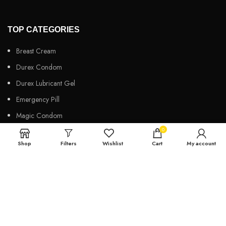
TOP CATEGORIES
Breast Cream
Durex Condom
Durex Lubricant Gel
Emergency Pill
Magic Condom
0
Personal Lubricant Gel
Shop
Filters
Wishlist
Cart
My account
Sexual Wellness
Viga Spray
HELPFUL LINKS
About us