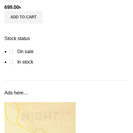
699.00
৳
ADD TO CART
Stock status
On sale
In stock
Ads here…