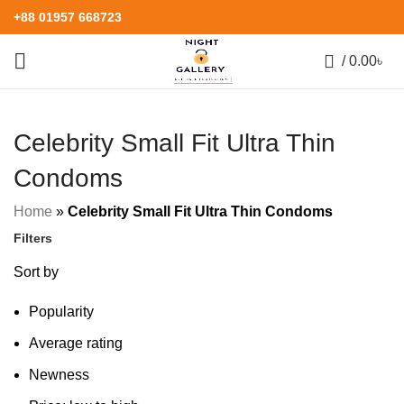
+88 01957 668723
0
/
0.00
৳
Celebrity Small Fit Ultra Thin
Condoms
Home
»
Celebrity Small Fit Ultra Thin Condoms
Filters
Sort by
Popularity
Average rating
Newness