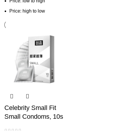
Price: low to high
Price: high to low
Celebrity Small Fit
Small Condoms, 10s