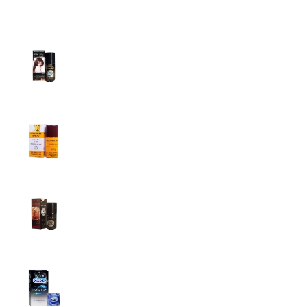
Top Sales
Super Viga Spray 1 Million Delay Spray for
Men
1,799.00
৳
1,899.00
৳
Procomil Delay Spray Long Time Spray for
Men
2,999.00
৳
Super Viga Spray 500000 Delay Spray for
Men
1,499.00
৳
1,899.00
৳
Durex Extra Time Condoms, 10s
699.00
৳