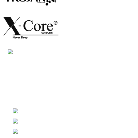
Night Gallery Condom Online Shopping BD,
Lubricant Gel Shop BD
includes some famous and
expensive brands of condom, lubricant gel, Viga spray,
sexual medicine products at affordable prices. You can
buy retail and wholesale from us.
Dhaka, Bangladesh
Phone: (+880) 1957 668723
E-mail: nightgallery22@gmail.com