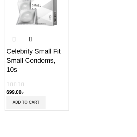
Celebrity Small Fit
Small Condoms,
10s
699.00
৳
ADD TO CART