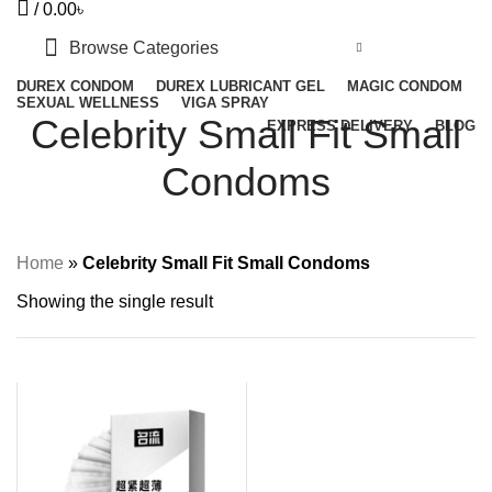
/
0.00
৳
Browse Categories
DUREX CONDOM
DUREX LUBRICANT GEL
MAGIC CONDOM
SEXUAL WELLNESS
VIGA SPRAY
Celebrity Small Fit Small
EXPRESS DELIVERY
BLOG
Condoms
Home
»
Celebrity Small Fit Small Condoms
Showing the single result