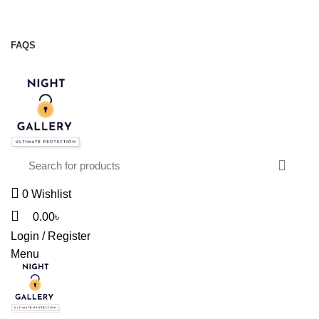
Night Gallery Viga Spray | Condoms | Lubricant Gel
+88 01957 668723
FAQS
+88 01957 668723
0
Wishlist
0.00
৳
Login / Register
Menu