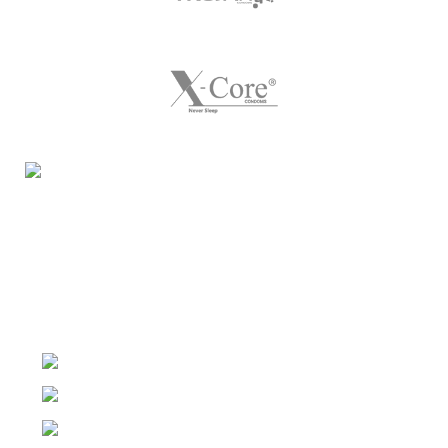
Night Gallery Condom Online Shopping BD,
Lubricant Gel Shop BD
includes some famous and
expensive brands of condom, lubricant gel, Viga spray,
sexual medicine products at affordable prices. You can
buy retail and wholesale from us.
Dhaka, Bangladesh
Phone: (+880) 1957 668723
E-mail: nightgallery22@gmail.com