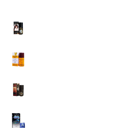
Top Sales
Super Viga Spray 1 Million Delay Spray for
Men
1,799.00
৳
1,899.00
৳
Procomil Delay Spray Long Time Spray for
Men
2,999.00
৳
Super Viga Spray 500000 Delay Spray for
Men
1,499.00
৳
1,899.00
৳
Durex Extra Time Condoms, 10s
699.00
৳