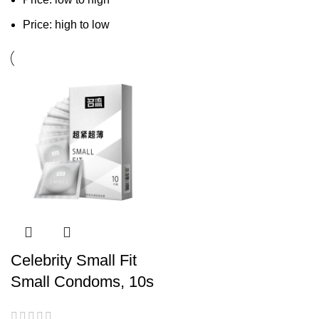
Price: high to low
Celebrity Small Fit
Small Condoms, 10s