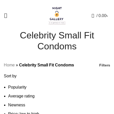
+88 01957 668723
0
/
0.00
৳
Celebrity Small Fit
Condoms
Home
»
Celebrity Small Fit Condoms
Filters
Sort by
Popularity
Average rating
Newness
Price: low to high