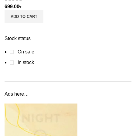
699.00
৳
ADD TO CART
Stock status
On sale
In stock
Ads here…