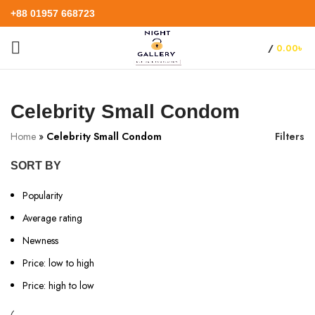
+88 01957 668723
/
0.00
৳
Celebrity Small Condom
Home
»
Celebrity Small Condom
Filters
SORT BY
Popularity
Average rating
Newness
Price: low to high
Price: high to low