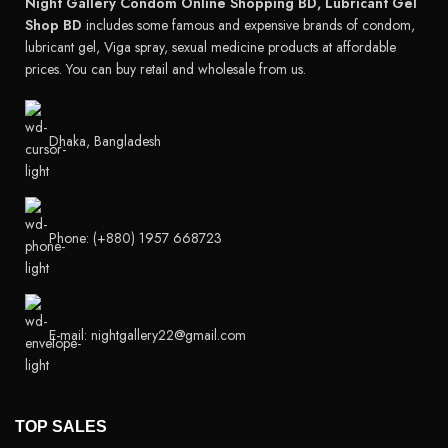
Night Gallery Condom Online Shopping BD, Lubricant Gel
Shop BD
includes some famous and expensive brands of condom,
lubricant gel, Viga spray, sexual medicine products at affordable
prices. You can buy retail and wholesale from us.
Dhaka, Bangladesh
Phone: (+880) 1957 668723
E-mail: nightgallery22@gmail.com
TOP SALES