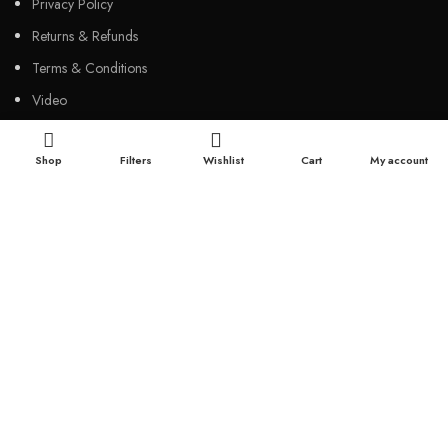
Privacy Policy
Returns & Refunds
Terms & Conditions
Video
Our Sitemap
Shop
Filters
Wishlist
Cart
My account
CUSTOMER SERVICES
FAQs
Cancellation policy
How to place an order?
100% authentic products
Affordable price
100% secured payment
Dedicated customer support