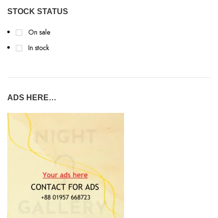
STOCK STATUS
On sale
In stock
ADS HERE…