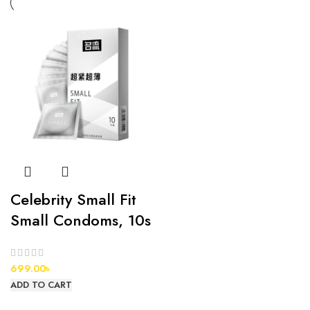
Celebrity Small Fit
Small Condoms, 10s
699.00
৳
ADD TO CART