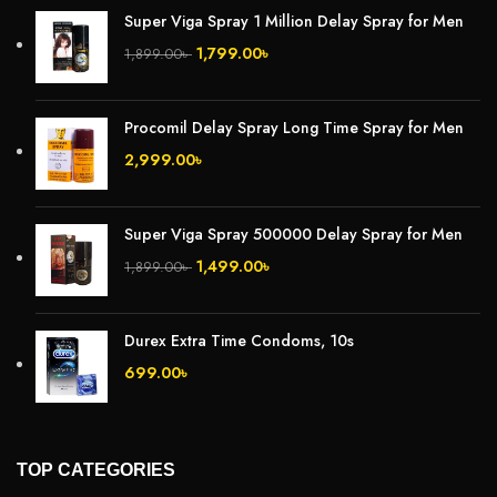
Super Viga Spray 1 Million Delay Spray for Men
1,799.00
৳
1,899.00
৳
Procomil Delay Spray Long Time Spray for Men
2,999.00
৳
Super Viga Spray 500000 Delay Spray for Men
1,499.00
৳
1,899.00
৳
Durex Extra Time Condoms, 10s
699.00
৳
TOP CATEGORIES