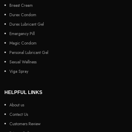
Breast Cream
Durex Condom
Durex Lubricant Gel
Emergency Pill
Magic Condom
Personal Lubricant Gel
Sexual Wellness
Viga Spray
HELPFUL LINKS
About us
Contact Us
Customers Review