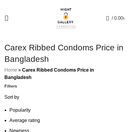
+88 01957 668723
0
/
0.00
৳
Carex Ribbed Condoms Price in
Bangladesh
Home
»
Carex Ribbed Condoms Price in
Bangladesh
Filters
Sort by
Popularity
Average rating
Newness