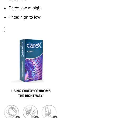
Price: low to high
Price: high to low