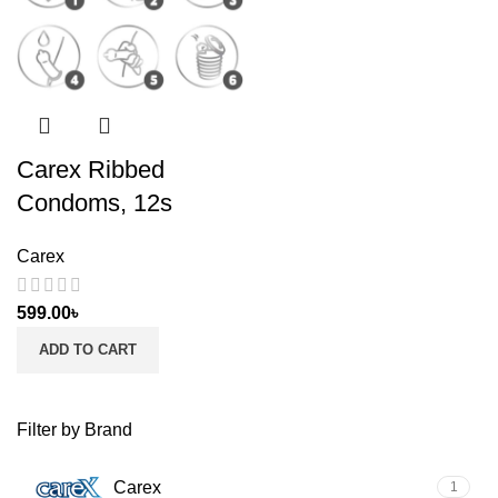
Carex Ribbed
Condoms, 12s
Carex
599.00
৳
ADD TO CART
Filter by Brand
Carex
1