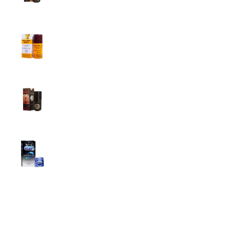
1,799.00
৳
1,899.00
৳
Procomil Delay Spray Long Time Spray for
Men
2,999.00
৳
Super Viga Spray 500000 Delay Spray for
Men
1,499.00
৳
1,899.00
৳
Durex Extra Time Condoms, 10s
699.00
৳
Top Categories
Breast Cream