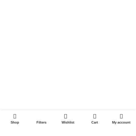
Privacy Policy
Returns & Refunds
Terms & Conditions
Video
Our Sitemap
Customer Services
FAQs
Cancellation policy
How to place an order?
100% authentic products
0
Shop
Filters
Wishlist
Cart
My account
Affordable price
100% secured payment