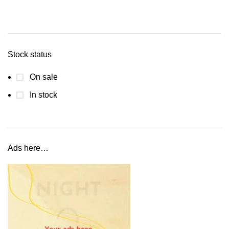
Stock status
On sale
In stock
Ads here…