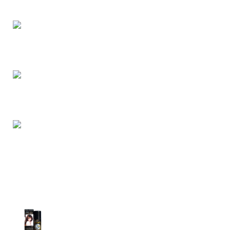
buy retail and wholesale from us.
Dhaka, Bangladesh
Phone: (+880) 1957 668723
E-mail: nightgallery22@gmail.com
Top Sales
Super Viga Spray 1 Million Delay Spray for
Men