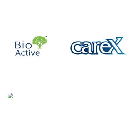
Night Gallery Condom Online Shopping BD,
Lubricant Gel Shop BD
includes some famous and
expensive brands of condom, lubricant gel, Viga spray,
sexual medicine products at affordable prices. You can