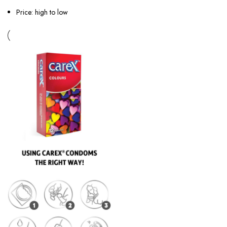
Price: high to low