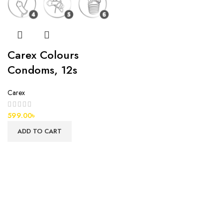
Carex Colours
Condoms, 12s
Carex
599.00
৳
ADD TO CART