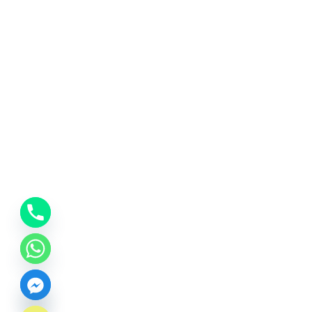
CHATY
HIDE