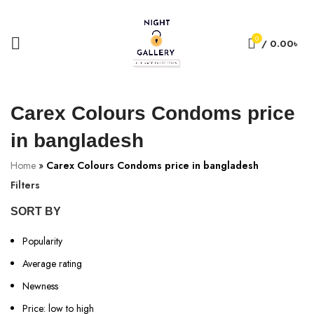
+88 01957 668723
0
/
0.00
৳
Carex Colours Condoms price
in bangladesh
Home
»
Carex Colours Condoms price in bangladesh
Filters
SORT BY
Popularity
Average rating
Newness
Price: low to high