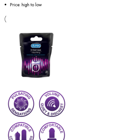
Price: high to low