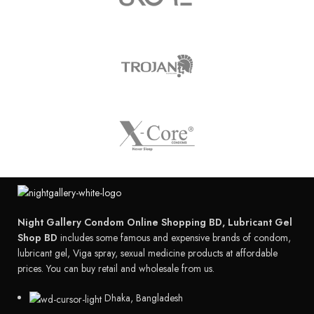
Night Gallery Condom Online Shopping BD, Lubricant Gel
Shop BD
includes some famous and expensive brands of condom,
lubricant gel, Viga spray, sexual medicine products at affordable
prices. You can buy retail and wholesale from us.
Dhaka, Bangladesh