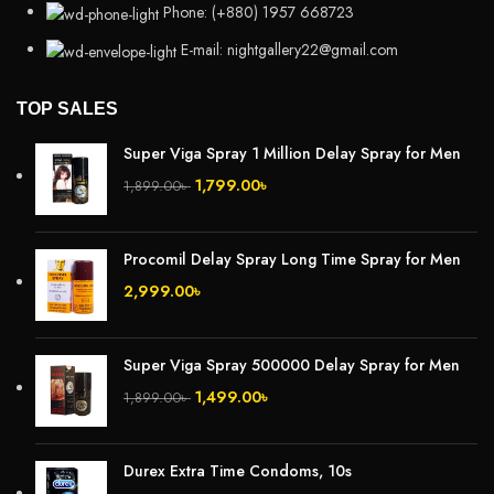
Phone: (+880) 1957 668723
E-mail: nightgallery22@gmail.com
TOP SALES
Super Viga Spray 1 Million Delay Spray for Men
1,799.00
৳
1,899.00
৳
Procomil Delay Spray Long Time Spray for Men
2,999.00
৳
Super Viga Spray 500000 Delay Spray for Men
1,499.00
৳
1,899.00
৳
Durex Extra Time Condoms, 10s