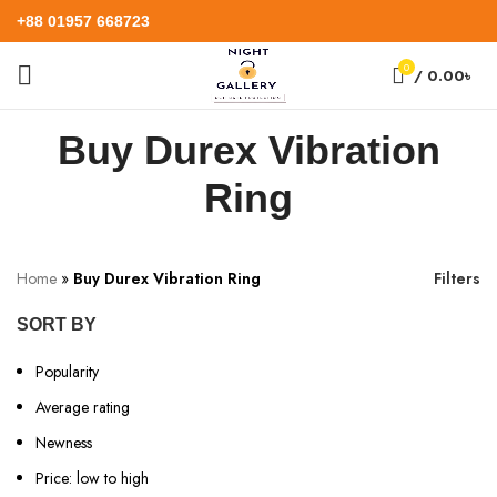
+88 01957 668723
0
/
0.00
৳
Buy Durex Vibration
Ring
Home
»
Buy Durex Vibration Ring
Filters
SORT BY
Popularity
Average rating
Newness
Price: low to high