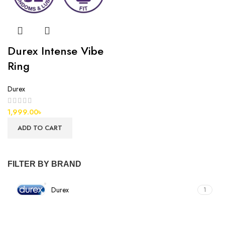
Durex Intense Vibe
Ring
Durex
1,999.00
৳
ADD TO CART
FILTER BY BRAND
Durex
1