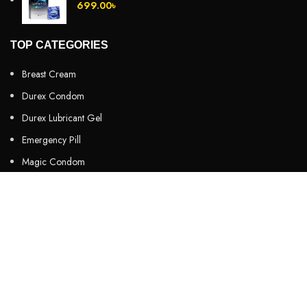
699.00
৳
TOP CATEGORIES
Breast Cream
Durex Condom
Durex Lubricant Gel
Emergency Pill
Magic Condom
Personal Lubricant Gel
Sexual Wellness
Viga Spray
HELPFUL LINKS
About us
Contact Us