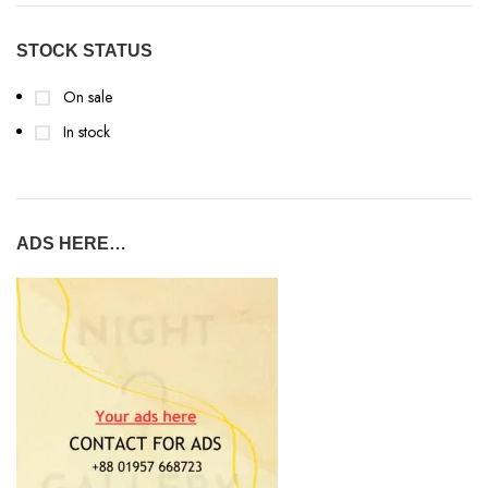
STOCK STATUS
On sale
In stock
ADS HERE…