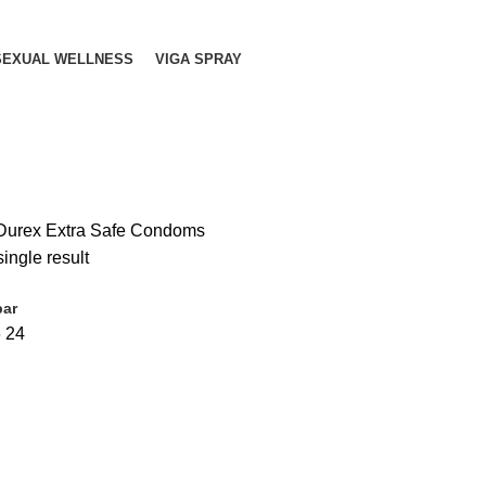
SEXUAL WELLNESS
VIGA SPRAY
Durex Extra Safe Condoms
ingle result
bar
6
24