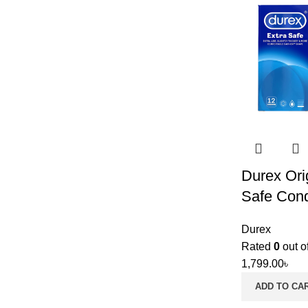
Durex Ori
Safe Con
Durex
Rated
0
out o
1,799.00
৳
ADD TO CA