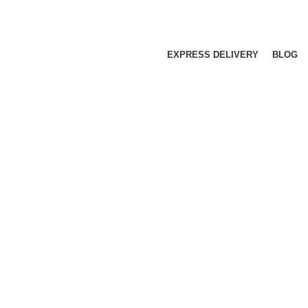
EXPRESS DELIVERY
BLOG