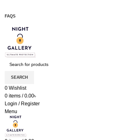
Night Gallery Viga Spray | Condoms | Lubricant Gel
+88 01957 668723
FAQS
+88 01957 668723
SEARCH
0
Wishlist
0
items
/
0.00
৳
Login / Register
Menu