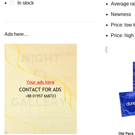
In stock
Average ra
Newness
Price: low 
Ads here…
Price: high