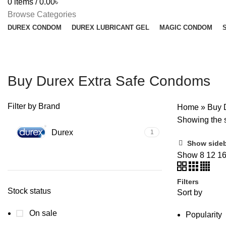
0
items
/
0.00
৳
Browse Categories
DUREX CONDOM
DUREX LUBRICANT GEL
MAGIC CONDOM
Buy Durex Extra Safe Condoms
Filter by Brand
Home
»
Buy 
Showing the s
Durex
1
Show side
Show
8
12
1
Filters
Stock status
Sort by
On sale
Popularity