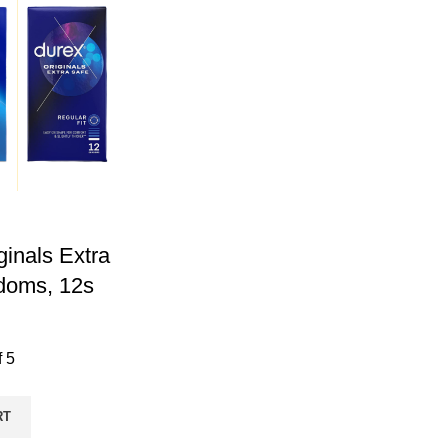
ginals Extra
doms, 12s
f 5
RT