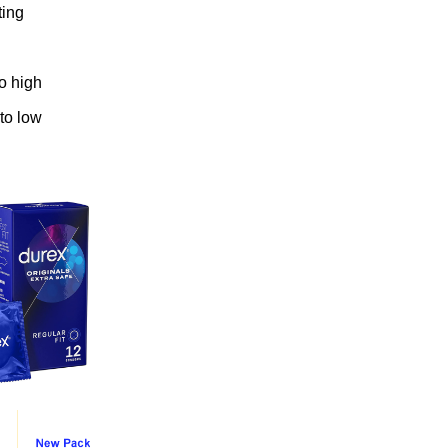
ting
to high
 to low