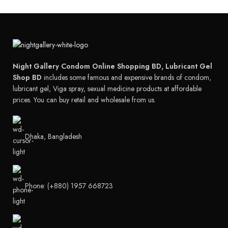
Night Gallery Condom Online Shopping BD, Lubricant Gel
Shop BD
includes some famous and expensive brands of condom,
lubricant gel, Viga spray, sexual medicine products at affordable
prices. You can buy retail and wholesale from us.
Dhaka, Bangladesh
Phone: (+880) 1957 668723