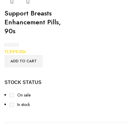
Support Breasts
Enhancement Pills,
90s
11,999.00
৳
ADD TO CART
STOCK STATUS
On sale
In stock