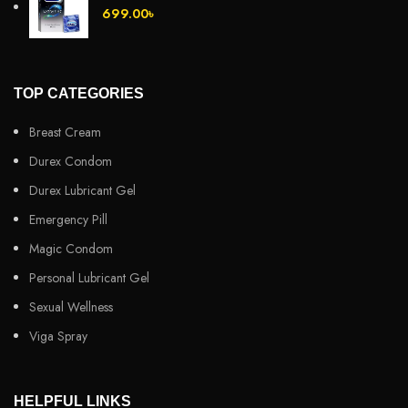
699.00
৳
TOP CATEGORIES
Breast Cream
Durex Condom
Durex Lubricant Gel
Emergency Pill
Magic Condom
Personal Lubricant Gel
Sexual Wellness
Viga Spray
HELPFUL LINKS