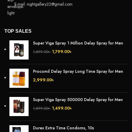
E-mail: nightgallery22@gmail.com
TOP SALES
Super Viga Spray 1 Million Delay Spray for Men
1,799.00
৳
1,899.00
৳
Procomil Delay Spray Long Time Spray for Men
2,999.00
৳
Super Viga Spray 500000 Delay Spray for Men
1,499.00
৳
1,899.00
৳
Durex Extra Time Condoms, 10s