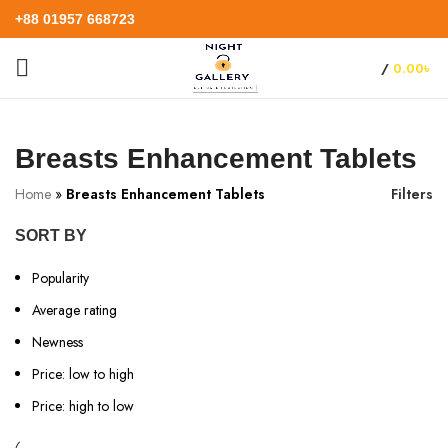
+88 01957 668723
/
0.00
৳
Breasts Enhancement Tablets
Home
»
Breasts Enhancement Tablets
Filters
SORT BY
Popularity
Average rating
Newness
Price: low to high
Price: high to low