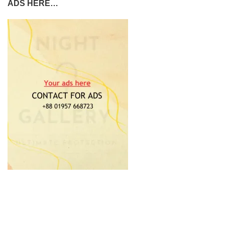
ADS HERE…