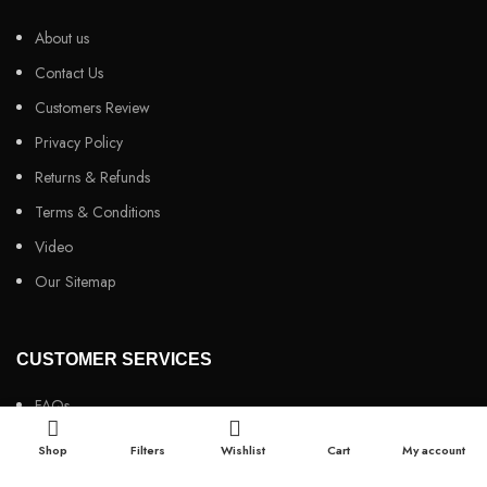
About us
Contact Us
Customers Review
Privacy Policy
Returns & Refunds
Terms & Conditions
Video
Our Sitemap
CUSTOMER SERVICES
FAQs
Cancellation policy
Shop
Filters
Wishlist
Cart
My account
How to place an order?