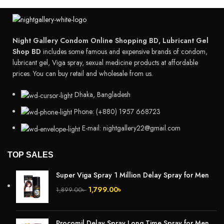
Night Gallery Condom Online Shopping BD, Lubricant Gel
Shop BD
includes some famous and expensive brands of condom,
lubricant gel, Viga spray, sexual medicine products at affordable
prices. You can buy retail and wholesale from us.
Dhaka, Bangladesh
Phone: (+880) 1957 668723
E-mail: nightgallery22@gmail.com
TOP SALES
Super Viga Spray 1 Million Delay Spray for Men
1,799.00
৳
1,899.00
৳
Procomil Delay Spray Long Time Spray for Men