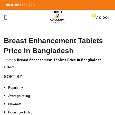
+88 01957 668723
0
/
0.00
৳
Breast Enhancement Tablets
Price in Bangladesh
Home
»
Breast Enhancement Tablets Price in Bangladesh
Filters
SORT BY
Popularity
Average rating
Newness
Price: low to high