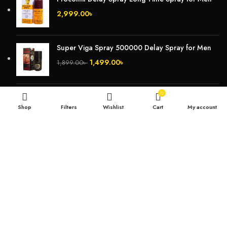
2,999.00
৳
Super Viga Spray 500000 Delay Spray for Men
1,499.00
৳
1,899.00
৳
0
Durex Extra Time Condoms, 10s
Shop
Filters
Wishlist
Cart
My account
699.00
৳
TOP CATEGORIES
Breast Cream
Durex Condom
Durex Lubricant Gel
Emergency Pill
Magic Condom