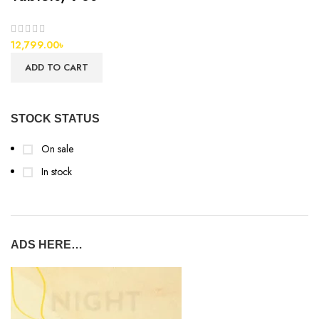
12,799.00
৳
ADD TO CART
STOCK STATUS
On sale
In stock
ADS HERE…