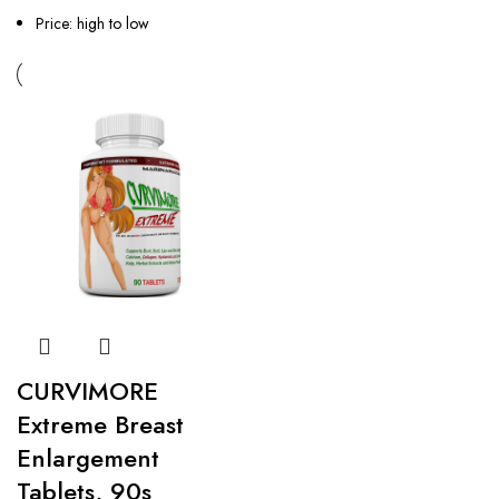
Price: high to low
CURVIMORE
Extreme Breast
Enlargement
Tablets, 90s