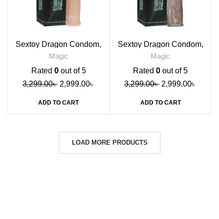
Sextoy Dragon Condom,
Sextoy Dragon Condom,
Skin
Black
Magic
Magic
Rated
0
out of 5
Rated
0
out of 5
3,299.00
৳
2,999.00
৳
3,299.00
৳
2,999.00
৳
ADD TO CART
ADD TO CART
LOAD MORE PRODUCTS