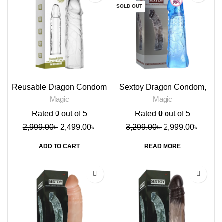
SOLD OUT
Reusable Dragon Condom
Sextoy Dragon Condom,
Transparent
Blue
Magic
Magic
Rated
0
out of 5
Rated
0
out of 5
2,999.00
৳
2,499.00
৳
3,299.00
৳
2,999.00
৳
ADD TO CART
READ MORE
-9%
-9%