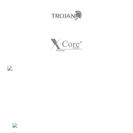
Night Gallery Condom Online Shopping BD,
Lubricant Gel Shop BD
includes some famous and
expensive brands of condom, lubricant gel, Viga spray,
sexual medicine products at affordable prices. You can
buy retail and wholesale from us.
Dhaka, Bangladesh