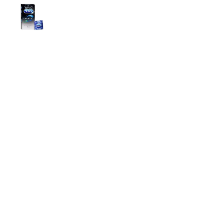
Durex Extra Time Condoms, 10s
699.00
৳
Top Categories
Breast Cream
Durex Condom
Durex Lubricant Gel
Emergency Pill
Magic Condom
Personal Lubricant Gel
Sexual Wellness
Viga Spray
Helpful Links