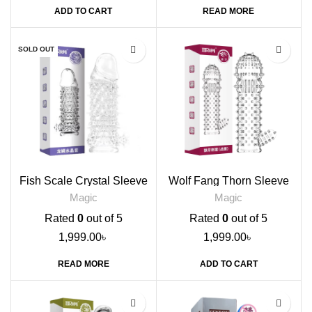
ADD TO CART
READ MORE
SOLD OUT
Fish Scale Crystal Sleeve
Wolf Fang Thorn Sleeve
Condom
Condom
Magic
Magic
Rated
0
out of 5
Rated
0
out of 5
1,999.00
৳
1,999.00
৳
READ MORE
ADD TO CART
-17%
-9%