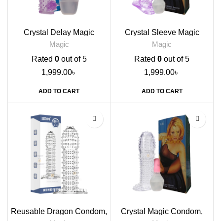
Crystal Delay Magic
Crystal Sleeve Magic
Condom
Condom, Dotted
Magic
Magic
Rated
0
out of 5
Rated
0
out of 5
1,999.00
৳
1,999.00
৳
ADD TO CART
ADD TO CART
-33%
Reusable Dragon Condom,
Crystal Magic Condom,
Dark Blue
Transparent