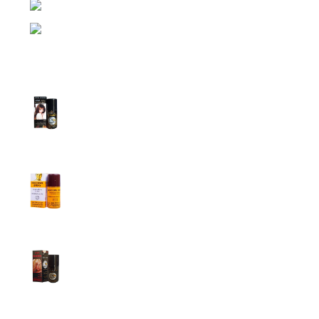
Phone: (+880) 1957 668723
E-mail: nightgallery22@gmail.com
Top Sales
Super Viga Spray 1 Million Delay Spray for
Men
1,899.00
৳
1,799.00
৳
Procomil Delay Spray Long Time Spray for
Men
2,999.00
৳
Super Viga Spray 500000 Delay Spray for
Men
1,899.00
৳
1,499.00
৳