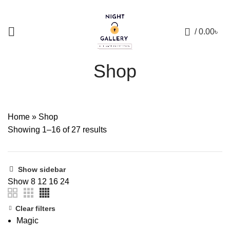
+88 01957 668723
0
/
0.00
৳
Shop
Home
»
Shop
Showing 1–16 of 27 results
Show sidebar
Show
8
12
16
24
Clear filters
Magic