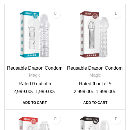
-33%
-33%
Reusable Dragon Condom
Reusable Dragon Condom,
Blue
Brown
Magic
Magic
Rated
0
out of 5
Rated
0
out of 5
2,999.00
৳
1,999.00
৳
2,999.00
৳
1,999.00
৳
ADD TO CART
ADD TO CART
-33%
-33%