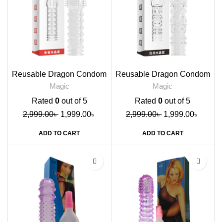
Reusable Dragon Condom
Reusable Dragon Condom
Red
Black
Magic
Magic
Rated
0
out of 5
Rated
0
out of 5
2,999.00
৳
1,999.00
৳
2,999.00
৳
1,999.00
৳
ADD TO CART
ADD TO CART