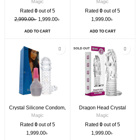
Magic
Magic
Rated
0
out of 5
Rated
0
out of 5
2,999.00
৳
1,999.00
৳
1,999.00
৳
ADD TO CART
ADD TO CART
SOLD OUT
Crystal Silicone Condom,
Dragon Head Crystal
Transparent
Sleeve Condom
Magic
Magic
Rated
0
out of 5
Rated
0
out of 5
1,999.00
৳
1,999.00
৳