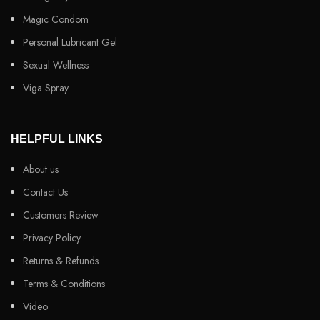
Magic Condom
Personal Lubricant Gel
Sexual Wellness
Viga Spray
HELPFUL LINKS
About us
Contact Us
Customers Review
Privacy Policy
Returns & Refunds
Terms & Conditions
Video