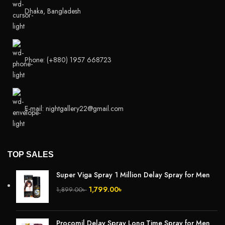
Dhaka, Bangladesh
Phone: (+880) 1957 668723
E-mail: nightgallery22@gmail.com
TOP SALES
Super Viga Spray 1 Million Delay Spray for Men
1,799.00
৳
1,899.00
৳
Procomil Delay Spray Long Time Spray for Men