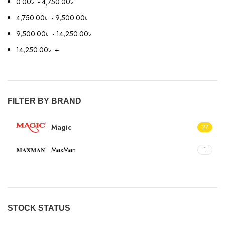
0.00
৳
-
4,750.00
৳
4,750.00
৳
-
9,500.00
৳
9,500.00
৳
-
14,250.00
৳
14,250.00
৳
+
FILTER BY BRAND
Magic
27
MaxMan
1
STOCK STATUS