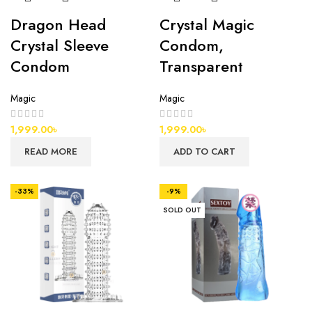
Dragon Head
Crystal Magic
Crystal Sleeve
Condom,
Condom
Transparent
Magic
Magic
1,999.00
৳
1,999.00
৳
READ MORE
ADD TO CART
-33%
-9%
SOLD OUT