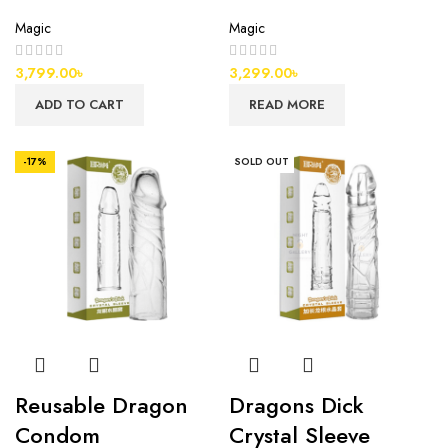
Magic
Magic
3,799.00
৳
3,299.00
৳
ADD TO CART
READ MORE
-17%
SOLD OUT
Reusable Dragon
Dragons Dick
Condom
Crystal Sleeve