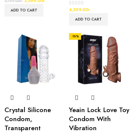
3,599.00
৳
3,799.00
৳
4,399.00
৳
ADD TO CART
ADD TO CART
-10%
Crystal Silicone
Yeain Lock Love Toy
Condom,
Condom With
Transparent
Vibration