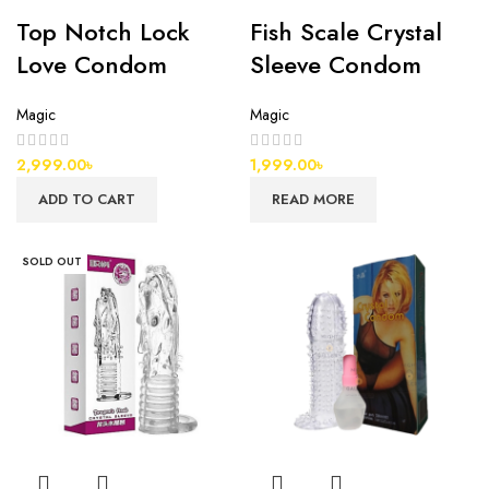
Top Notch Lock
Fish Scale Crystal
Love Condom
Sleeve Condom
Magic
Magic
2,999.00
৳
1,999.00
৳
ADD TO CART
READ MORE
SOLD OUT