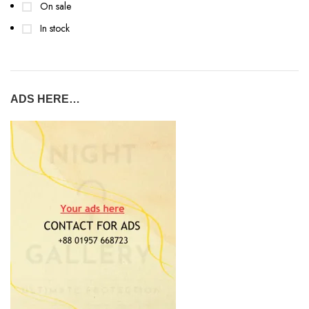
On sale
In stock
ADS HERE…