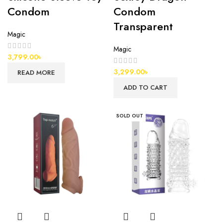
Condom
Condom
Transparent
Magic
Magic
3,799.00
৳
3,299.00
৳
READ MORE
ADD TO CART
SOLD OUT