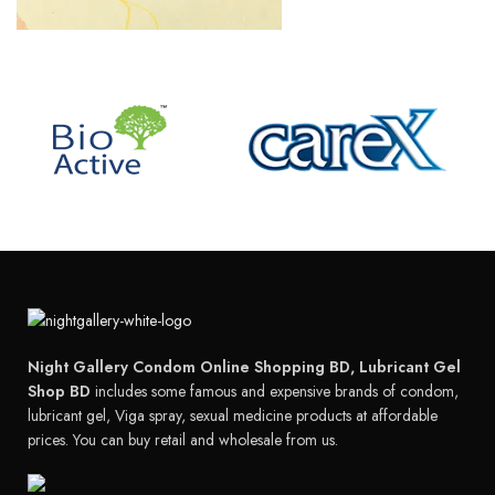
Night Gallery Condom Online Shopping BD, Lubricant Gel
Shop BD
includes some famous and expensive brands of condom,
lubricant gel, Viga spray, sexual medicine products at affordable
prices. You can buy retail and wholesale from us.