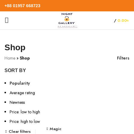
+88 01957 668723
/
0.00
৳
Shop
Home
»
Shop
Filters
SORT BY
Popularity
Average rating
Newness
Price: low to high
Price: high to low
Magic
Clear filters