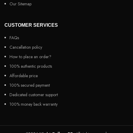
Our Sitemap
CUSTOMER SERVICES
FAQs
Cancellation policy
How to place an order?
100% authentic products
Affordable price
100% secured payment
Dedicated customer support
100% money back warranty