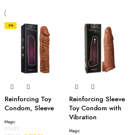
-5%
Reinforcing Toy
Reinforcing Sleeve
Condom, Sleeve
Toy Condom with
Vibration
Magic
Magic