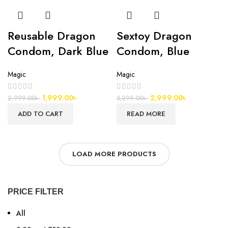
Reusable Dragon
Sextoy Dragon
Condom, Dark Blue
Condom, Blue
Magic
Magic
1,999.00
৳
2,999.00
৳
2,999.00
৳
3,299.00
৳
ADD TO CART
READ MORE
LOAD MORE PRODUCTS
PRICE FILTER
All