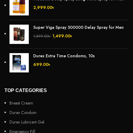
2,999.00
৳
Super Viga Spray 500000 Delay Spray for Men
1,499.00
৳
1,899.00
৳
Durex Extra Time Condoms, 10s
699.00
৳
TOP CATEGORIES
Breast Cream
Durex Condom
Durex Lubricant Gel
Emergency Pill