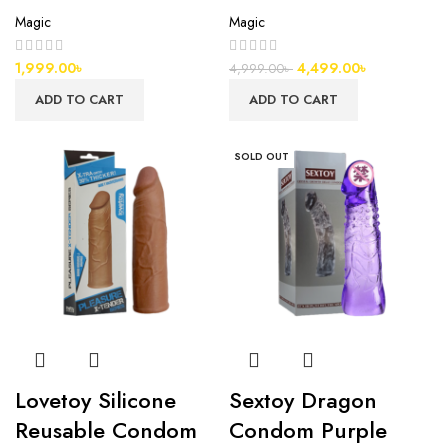
Magic
Magic
1,999.00
৳
4,499.00
৳
4,999.00
৳
ADD TO CART
ADD TO CART
SOLD OUT
Lovetoy Silicone
Sextoy Dragon
Reusable Condom
Condom Purple