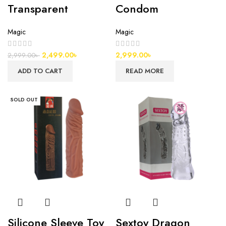
Transparent
Condom
Magic
Magic
2,499.00
৳
2,999.00
৳
2,999.00
৳
ADD TO CART
READ MORE
SOLD OUT
Silicone Sleeve Toy
Sextoy Dragon