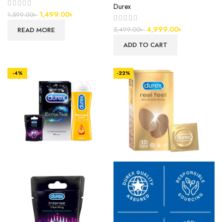
Durex
1,499.00
৳
1,599.00
৳
4,999.00
৳
READ MORE
5,499.00
৳
ADD TO CART
-4%
-22%