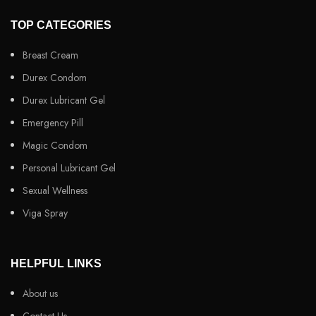
TOP CATEGORIES
Breast Cream
Durex Condom
Durex Lubricant Gel
Emergency Pill
Magic Condom
Personal Lubricant Gel
Sexual Wellness
Viga Spray
HELPFUL LINKS
About us