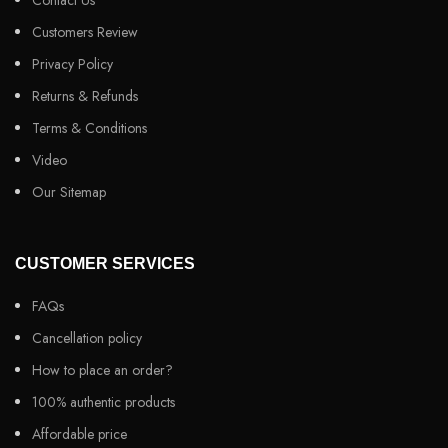
Contact Us
Customers Review
Privacy Policy
Returns & Refunds
Terms & Conditions
Video
Our Sitemap
CUSTOMER SERVICES
FAQs
Cancellation policy
How to place an order?
100% authentic products
Affordable price