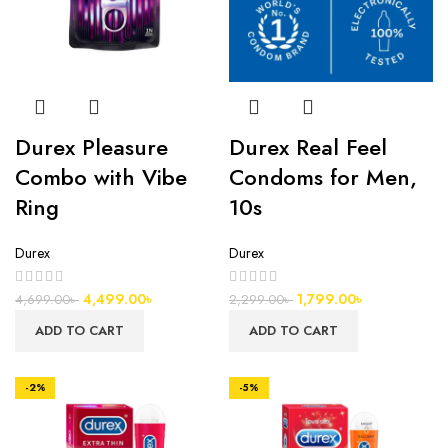
Durex Pleasure
Durex Real Feel
Combo with Vibe
Condoms for Men,
Ring
10s
Durex
Durex
4,499.00
৳
1,799.00
৳
4,699.00
৳
2,299.00
৳
ADD TO CART
ADD TO CART
-2%
-5%