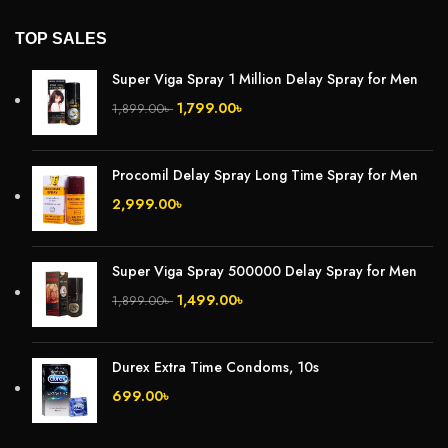
TOP SALES
Super Viga Spray 1 Million Delay Spray for Men
1,799.00
৳
1,899.00
৳
Procomil Delay Spray Long Time Spray for Men
2,999.00
৳
Super Viga Spray 500000 Delay Spray for Men
1,499.00
৳
1,899.00
৳
Durex Extra Time Condoms, 10s
699.00
৳