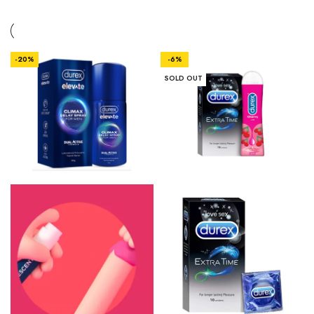
-20%
-6%
SOLD OUT