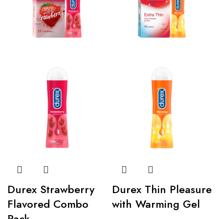
Durex Strawberry
Durex Thin Pleasure
Flavored Combo
with Warming Gel
Pack