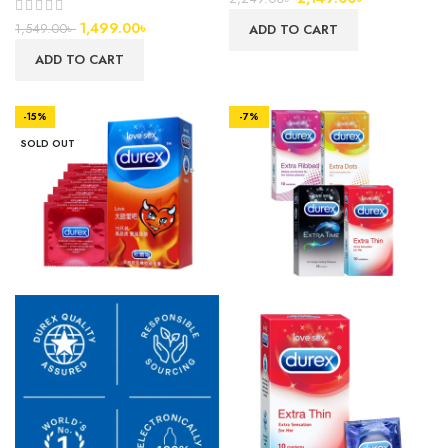
1,499.00
৳
1,549.00
৳
ADD TO CART
ADD TO CART
-15%
-7%
SOLD OUT