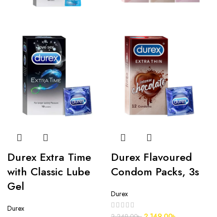
Durex Extra Time
Durex Flavoured
with Classic Lube
Condom Packs, 3s
Gel
Durex
Durex
2,149.00
৳
2,249.00
৳