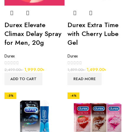
Durex Elevate
Durex Extra Time
Climax Delay Spray
with Cherry Lube
for Men, 20g
Gel
Durex
Durex
1,999.00
৳
1,499.00
৳
2,499.00
৳
1,599.00
৳
ADD TO CART
READ MORE
-3%
-4%