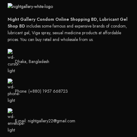
Night Gallery Condom Online Shopping BD, Lubricant Gel
Shop BD
includes some famous and expensive brands of condom,
lubricant gel, Viga spray, sexual medicine products at affordable
prices. You can buy retail and wholesale from us.
Dhaka, Bangladesh
Phone: (+880) 1957 668723
E-mail: nightgallery22@gmail.com