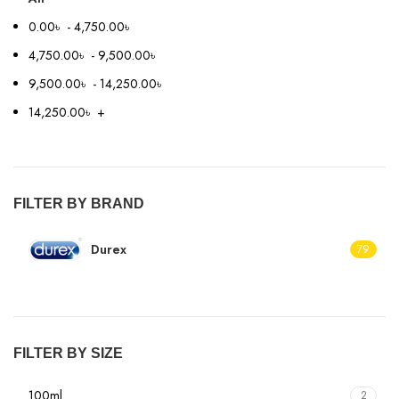
0.00
৳
-
4,750.00
৳
4,750.00
৳
-
9,500.00
৳
9,500.00
৳
-
14,250.00
৳
14,250.00
৳
+
FILTER BY BRAND
Durex
79
FILTER BY SIZE
100ml
2