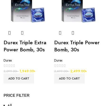
Durex Triple Extra
Durex Triple Power
Power Bomb, 30s
Bomb, 30s
Durex
Durex
1,949.00
৳
2,499.00
৳
2,099.00
৳
2,699.00
৳
ADD TO CART
ADD TO CART
PRICE FILTER
All