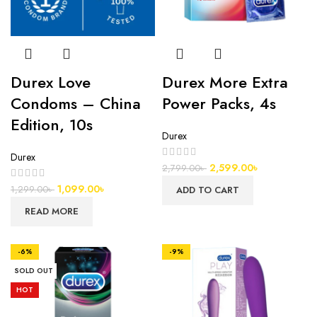
Durex Love
Durex More Extra
Condoms – China
Power Packs, 4s
Edition, 10s
Durex
Durex
2,599.00
৳
2,799.00
৳
1,099.00
৳
1,299.00
৳
ADD TO CART
READ MORE
-6%
-9%
SOLD OUT
HOT