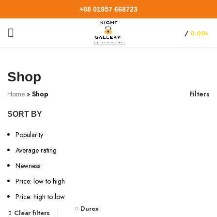
+88 01957 668723
/
0.00
৳
Shop
Home
»
Shop
Filters
SORT BY
Popularity
Average rating
Newness
Price: low to high
Price: high to low
Durex
Clear filters