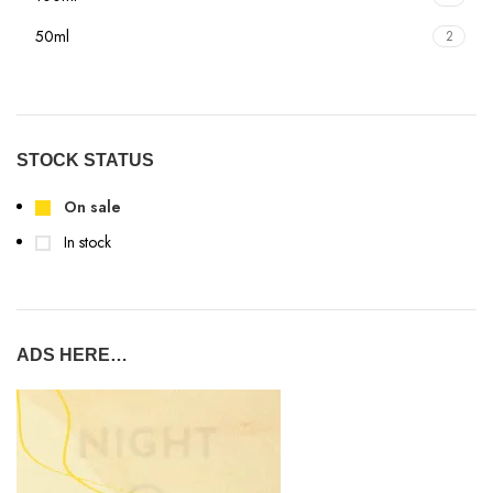
50ml
2
STOCK STATUS
On sale
In stock
ADS HERE…