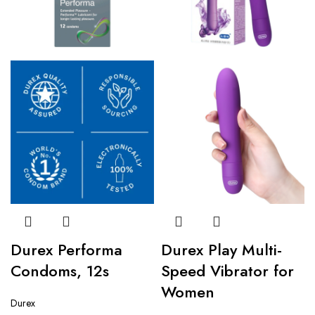
Durex Performa
Durex Play Multi-
Condoms, 12s
Speed Vibrator for
Women
Durex