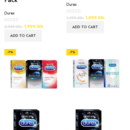
Durex
Durex
1,899.00
৳
1,999.00
৳
1,999.00
৳
2,049.00
৳
ADD TO CART
ADD TO CART
-7%
-7%